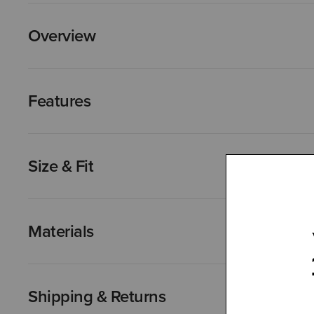
Overview
Features
Size & Fit
Materials
Shipping & Returns