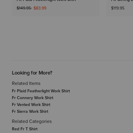
Price reduced from
to
$149.95
$83.99
$119.95
Looking for More?
Related Items
Fr Plaid Featherlight Work Shirt
Fr Connery Work Shirt
Fr Vented Work Shirt
Fr Sierra Work Shirt
Related Categories
Red Fr T Shirt