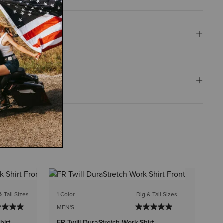
1 C
& Tall Sizes
1 Color
Big & Tall Sizes
ME
MEN'S
FR
hirt
FR Twill DuraStretch Work Shirt