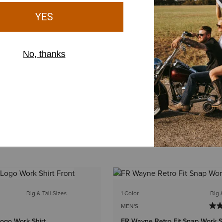
Big & Tall Sizes
1 Color
Big 
MEN'S
ogo Work Shirt
FR Wayne Retro Fit Snap Work S