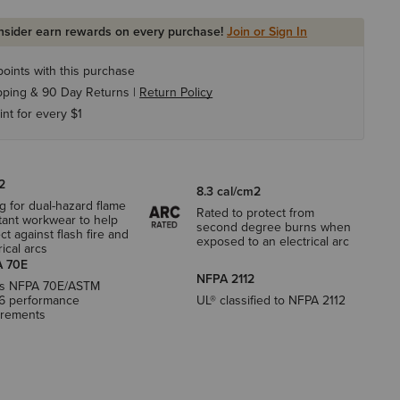
Insider earn rewards on every purchase!
Join or Sign In
oints with this purchase
pping & 90 Day Returns |
Return Policy
int for every $1
2
8.3 cal/cm2
g for dual-hazard flame
Rated to protect from
tant workwear to help
second degree burns when
ct against flash fire and
exposed to an electrical arc
rical arcs
 70E
NFPA 2112
s NFPA 70E/ASTM
6 performance
UL® classified to NFPA 2112
irements