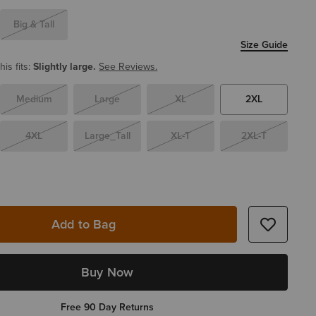
Big & Tall
Size Guide
is fits:
Slightly large.
See Reviews.
Medium
Large
XL
2XL
4XL
Large_Tall
XL-T
2XL-T
Add to Bag
Buy Now
Free 90 Day Returns