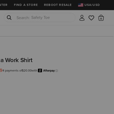
NTER
FIND A STORE
REBOOT RESALE
USA/USD
Safety Toe
There
Softshell Jacket
a Work Shirt
99
from
4 payments of
$20.00
with
Afterpay
Learn more.