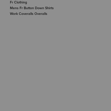
Fr Clothing
Mens Fr Button Down Shirts
Work Coveralls Overalls