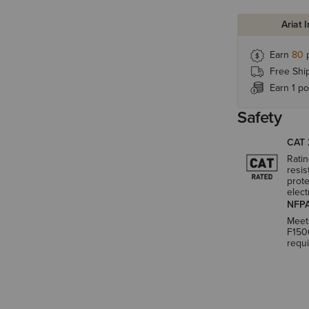
Ariat 
Earn
80
p
Free Shi
Earn 1 po
Safety
CAT 
Ratin
resis
prote
elect
NFPA
Meet
F150
requ