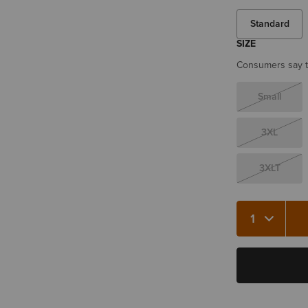
Standard
SIZE
Consumers say th
Small
3XL
3XLT
Quantity 1