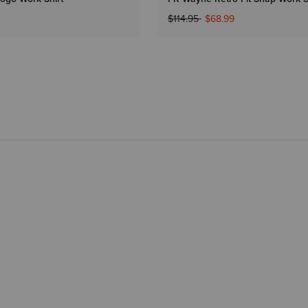
Price reduced from
to
$114.95
$68.99