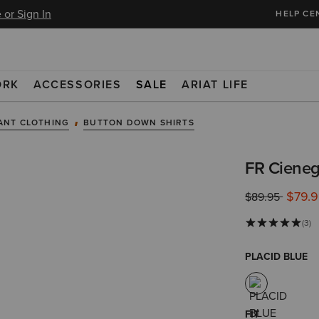
 or Sign In
HELP CE
ORK
ACCESSORIES
SALE
ARIAT LIFE
ANT CLOTHING
BUTTON DOWN SHIRTS
FR Cieneg
$79.
Price reduced 
to
$89.95
(3)
PLACID BLUE
FIT