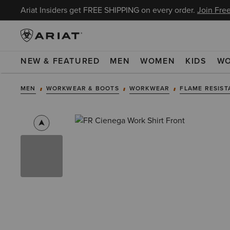
Ariat Insiders get FREE SHIPPING on every order.
Join Free
NEW & FEATURED
MEN
WOMEN
KIDS
W
MEN
WORKWEAR & BOOTS
WORKWEAR
FLAME RESIST