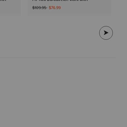
$9
Price reduced from
to
$109.95
$76.99