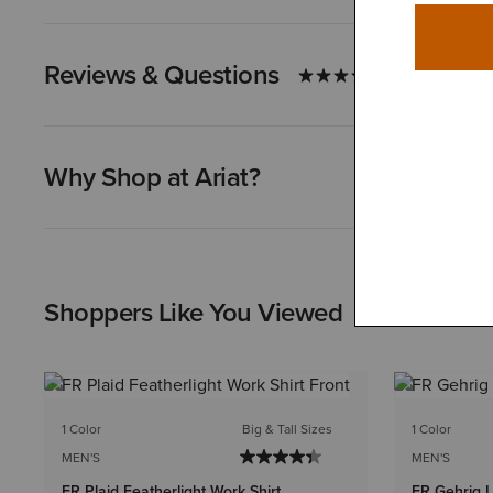
Reviews & Questions
Why Shop at Ariat?
Shoppers Like You Viewed
1 Color
Big & Tall Sizes
1 Color
MEN'S
MEN'S
FR Plaid Featherlight Work Shirt
FR Gehrig L