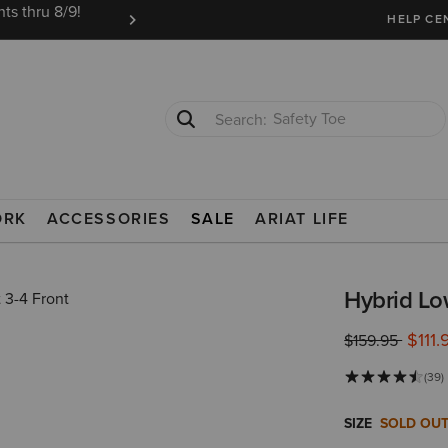
ts thru 8/9!
Ariat Insiders get FREE SHIPPING on every or
HELP CE
Safety Toe
Softshell Jacket
OOTS
ORK
ACCESSORIES
SALE
ARIAT LIFE
Hybrid Lo
$111.
Price reduced 
to
$159.95
(39)
SIZE
SOLD OU