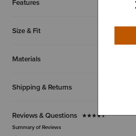
Features
Size & Fit
Materials
Shipping & Returns
Reviews & Questions
Summary of Reviews