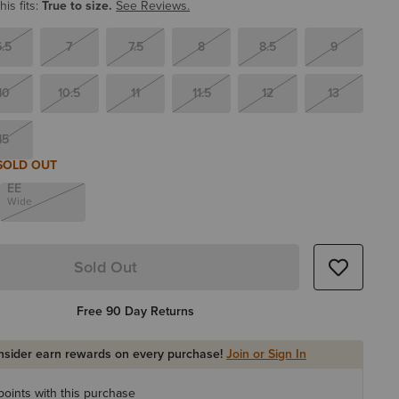
is fits:
True to size.
See Reviews.
6.5
7
7.5
8
8.5
9
10
10.5
11
11.5
12
13
15
SOLD OUT
EE
Wide
Sold Out
Free 90 Day Returns
Insider earn rewards on every purchase!
Join or Sign In
oints with this purchase