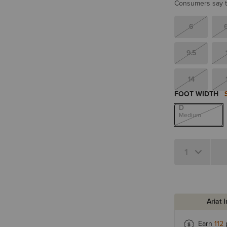
Consumers say th
6
9.5
14
FOOT WIDTH
D
Medium
Quantity 1
Ariat 
Earn
112
p