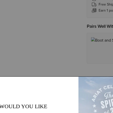
Free Shi
Earn 1 po
Pairs Well Wi