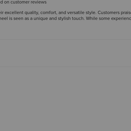
sed on customer reviews
r excellent quality, comfort, and versatile style. Customers prai
r heel is seen as a unique and stylish touch. While some experience
r those seeking a comfortable and fashionable option that can be 