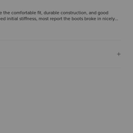
se the comfortable fit, durable construction, and good
d initial stiffness, most report the boots broke in nicely
worn in various settings.