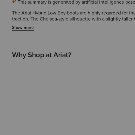
This summary is generated by artificial intelligence ba
The Ariat Hybrid Low Boy boots are highly regarded for thei
traction. The Chelsea-style silhouette with a slightly talle
over time. Overall, these boots are an excellent choice fo
Show more
Why Shop at Ariat?