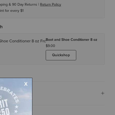
pping & 90 Day Returns |
Return Policy
int for every $1
th
Boot and Shoe Conditioner 8 oz
$9.00
Quickshop