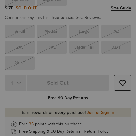
SIZE
SOLD OUT
Size Guide
Consumers say this fits:
True to size.
See Reviews.
Small
Medium
Large
XL
2XL
3XL
Large_Tall
XL-T
2XL-T
Sold Out
Quantity 1
Free 90 Day Returns
Earn rewards on every purchase!
Join or Sign In
Earn
36
points with this purchase
Free Shipping & 90 Day Returns |
Return Policy