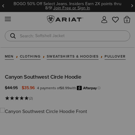
BOGO 50% Off Select Jeans. Insiders Earn 2X points thru
8/9!
Join Free or Sign In
MENU
Th
Softshell Jacket
T-Shirts
MEN
CLOTHING
SWEATSHIRTS & HOODIES
PULLOVER
Canyon Southwest Circle Hoodie
Price reduced from
to
$44.95
$35.96
4 payments of
$8.99
with
Afterpay
Learn more.
(2)