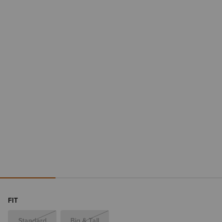
FIT
Standard
Big & Tall