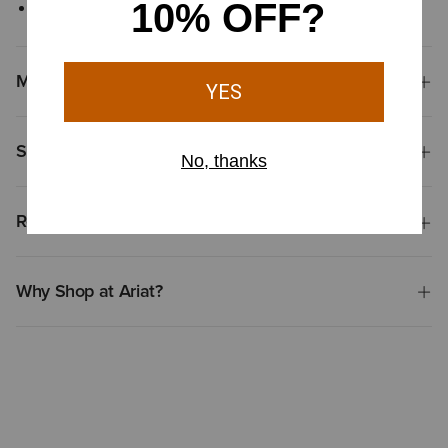
Kangaroo pocket
Materials
Shipping & Returns
Reviews & Questions
Why Shop at Ariat?