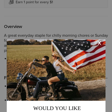
Earn 1 point for every $1
Overview
A great everyday staple for chilly morning chores or Sunday
football on the couch. A Southwestern-inspired graphic
adds personality; super-soft fleece makes it the comfiest
piece in your closet.
Style No.
10052448
Features
Greater Arm Mobility™ helps extend arm and shoulder range-of-
motion so you can move freely
Three-piece adjustable hood is designed for structure and
reliable coverage that stays in place as you move