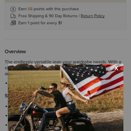
Earn
68
points with this purchase
Free Shipping & 90 Day Returns |
Return Policy
Earn 1 point for every $1
Overview
The endlessly versatile jean your wardrobe needs. With a
simple yet eye-catching back pocket, it's as suited for the
arena as it is for the main stage.
Style No.
10051610
Size & Fit
Slim through hip and thigh
9" perfect rise sits just below the waist
18.75" boot cut leg stacks perfectly over boots