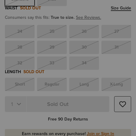
WAIST
SOLD OUT
Size Guide
Consumers say this fits:
True to size.
See Reviews.
24
25
26
27
28
29
30
31
32
33
34
LENGTH
SOLD OUT
Short
Regular
Long
X-Long
Sold Out
Quantity 1
Free 90 Day Returns
Earn rewards on every purchase!
Join or Sign In