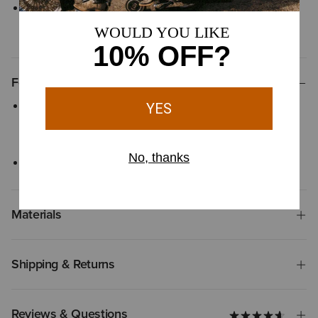
Inseam measurements - Short (S): 31", Regular (R): 33", Long (L):
35", Extra Long (XL): 37
Features
Designed to sit smoothly on your waist, the contoured
waistband offers a comfortable fit that flexes with your every
move
Classic zipper fly with button closure
Materials
Shipping & Returns
Reviews & Questions