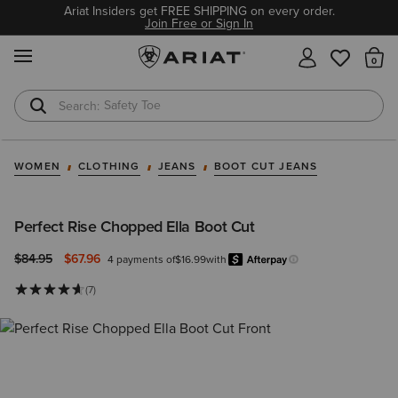
Ariat Insiders get FREE SHIPPING on every order.
Join Free or Sign In
MENU
Th
Safety Toe
Softshell Jacket
WOMEN
CLOTHING
JEANS
BOOT CUT JEANS
Perfect Rise Chopped Ella Boot Cut
Price reduced from
to
$84.95
$67.96
4 payments of
$16.99
with
Afterpay
Learn more.
(7)