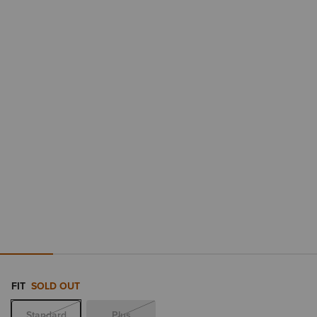
FIT
SOLD OUT
Standard
Plus