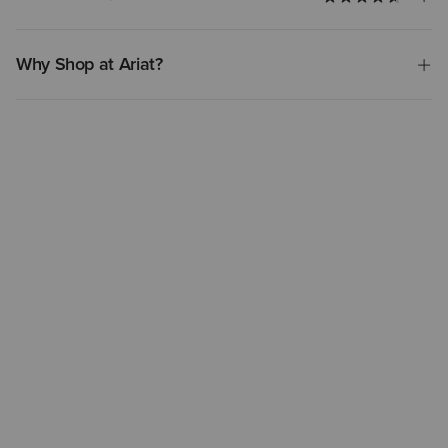
Why Shop at Ariat?