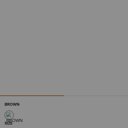
BROWN
SIZE