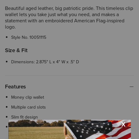
Beautiful aged leather, big patriotic pride. This timeless clip
wallet lets you take just what you need, and makes a
statement with an embroidered American Flag-inspired
logo.
Style No.
10051115
Size & Fit
Dimensions: 2.875" L x 4" W x .5" D
Features
Money clip wallet
Multiple card slots
Slim fit design
Embroidered American flag