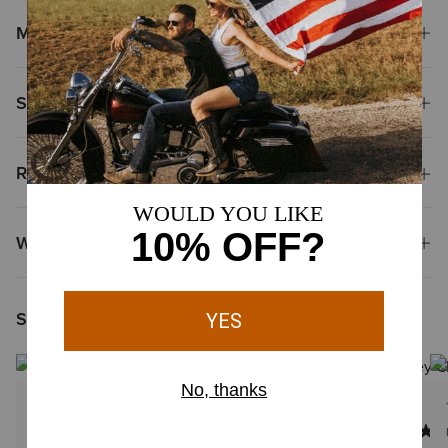
Materials
Shipping & Returns
Reviews & Questions
Why Shop at Ariat?
Shoppers Like You Viewed
1 Color
1 Color
MEN'S
MEN'S