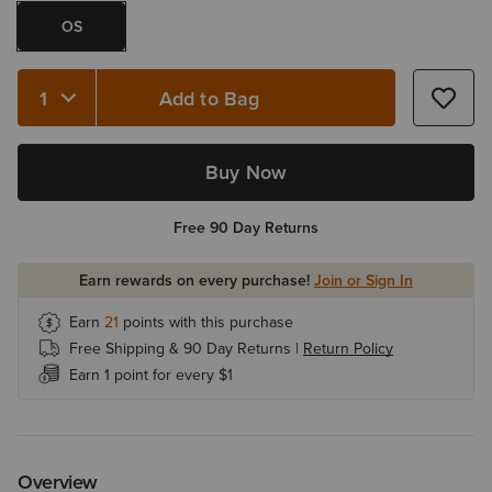
OS
Add to Bag
Quantity 1
Buy Now
Free 90 Day Returns
Earn rewards on every purchase!
Join or Sign In
Earn
21
points with this purchase
Free Shipping & 90 Day Returns |
Return Policy
Earn 1 point for every $1
Overview