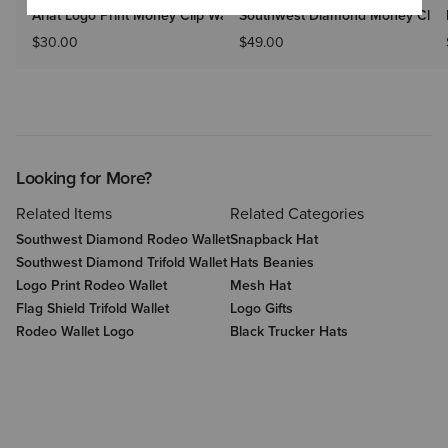
Ariat Logo Print Money Clip Wallet
Southwest Diamond Money Clip
$30.00
$49.00
Looking for More?
Related Items
Related Categories
Southwest Diamond Rodeo Wallet
Snapback Hat
Southwest Diamond Trifold Wallet
Hats Beanies
Logo Print Rodeo Wallet
Mesh Hat
Flag Shield Trifold Wallet
Logo Gifts
Rodeo Wallet Logo
Black Trucker Hats