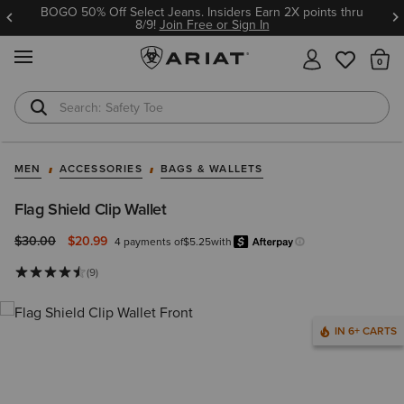
BOGO 50% Off Select Jeans. Insiders Earn 2X points thru
8/9!
Join Free or Sign In
MENU
Th
Safety Toe
Softshell Jacket
MEN
ACCESSORIES
BAGS & WALLETS
Flag Shield Clip Wallet
Price reduced from
to
$30.00
$20.99
4 payments of
$5.25
with
Afterpay
Learn more.
(9)
IN 6+ CARTS