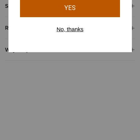
Shipping & Returns
Reviews & Questions
Why Shop at Ariat?