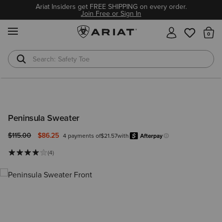
Ariat Insiders get FREE SHIPPING on every order.
Join Free or Sign In
MENU
Th
Safety Toe
Softshell Jacket
Peninsula Sweater
Price reduced from
to
$115.00
$86.25
4 payments of
$21.57
with
Afterpay
Learn more.
(4)