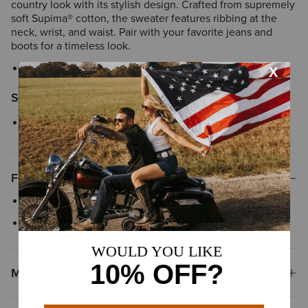
country look with its stylish design. Crafted from supremely
soft Supima® cotton, the sweater features ribbing at the
neck, wrist, and waist. Pair with your favorite jeans and
boots for a timeless look.
Style No.
10049059
Size & Fit
Relaxed fit
Features
Faux leather trim details
Crew neck
Materials