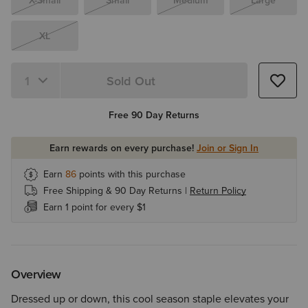
X-Small
Small
Medium
Large
XL
Sold Out
Quantity 1
Free 90 Day Returns
Earn rewards on every purchase!
Join or Sign In
Earn
86
points with this purchase
Free Shipping & 90 Day Returns |
Return Policy
Earn 1 point for every $1
Overview
Dressed up or down, this cool season staple elevates your