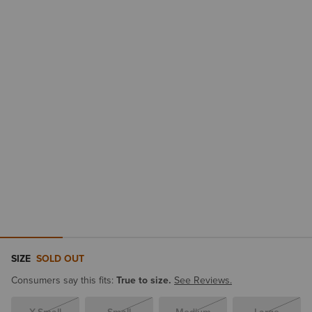
SIZE
SOLD OUT
Consumers say this fits:
True to size.
See Reviews.