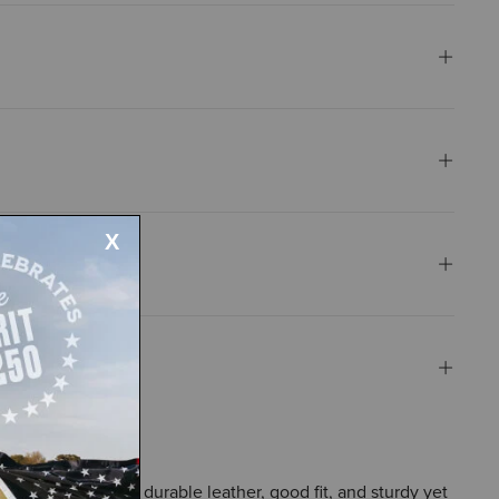
the boots' smooth, durable leather, good fit, and sturdy yet