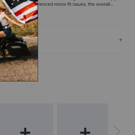
 customers experienced minor fit issues, the overall