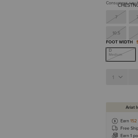
Consumers say th
7
10.5
FOOT WIDTH
D
Medium
Quantity 1
Ariat 
Earn
152
Free Shi
Earn 1 po