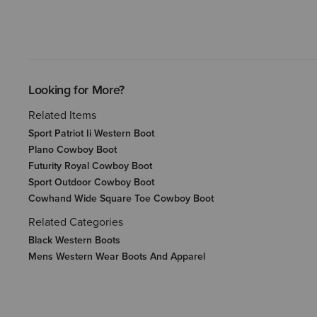
Looking for More?
Related Items
Sport Patriot Ii Western Boot
Plano Cowboy Boot
Futurity Royal Cowboy Boot
Sport Outdoor Cowboy Boot
Cowhand Wide Square Toe Cowboy Boot
Related Categories
Black Western Boots
Mens Western Wear Boots And Apparel