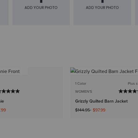
1 Color
Plus s
WOMEN'S
nie
Grizzly Quilted Barn Jacket
ed from
Price reduced from
to
.99
$144.95
$97.99