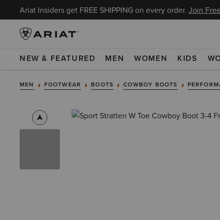
Ariat Insiders get FREE SHIPPING on every order.
Join Free
NEW & FEATURED
MEN
WOMEN
KIDS
W
MEN
FOOTWEAR
BOOTS
COWBOY BOOTS
PERFORM