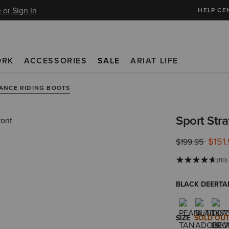
 or Sign In
HELP CE
ORK
ACCESSORIES
SALE
ARIAT LIFE
ANCE RIDING BOOTS
Sport Str
$151
Price reduced 
to
$199.95
(110)
BLACK DEERTA
SIZE
SOLD OU