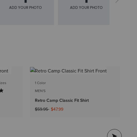
2 
izes
1 Color
WO
MEN'S
We
Retro Camp Classic Fit Shirt
Pr
$1
Price reduced from
to
$59.95
$47.99