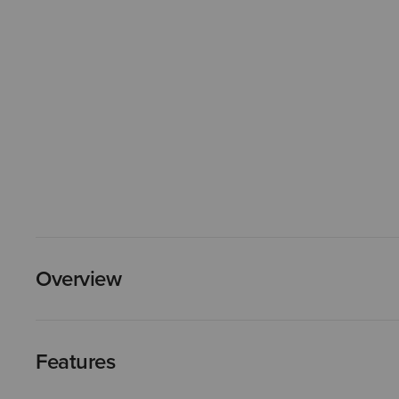
Overview
Features