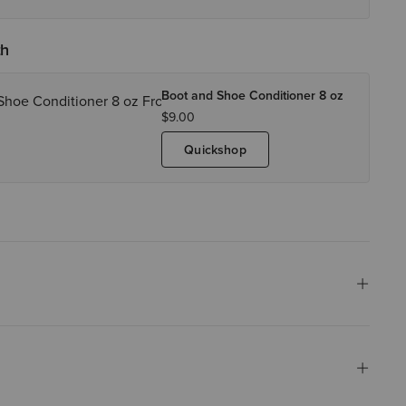
th
Boot and Shoe Conditioner 8 oz
$9.00
Quickshop