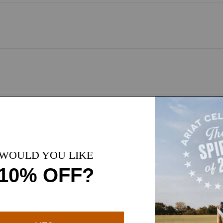
sed on customer reviews
 their comfort, quality, and versatile style. Customers highlight 