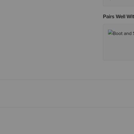
Pairs Well Wi