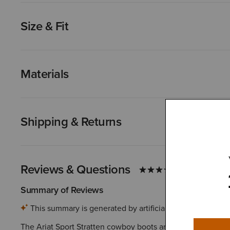
Size & Fit
Materials
Shipping & Returns
Reviews & Questions
Summary of Reviews
This summary is generated by artificial intelligence ba
The Ariat Sport Stratten cowboy boots are highly praised for