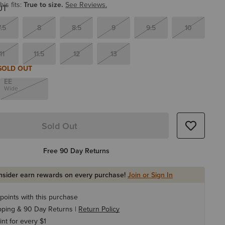
is fits:
True to size.
See Reviews.
7.5
8
8.5
9
9.5
10
11
11.5
12
13
SOLD OUT
EE
Wide
Sold Out
Free 90 Day Returns
Insider earn rewards on every purchase!
Join or Sign In
points with this purchase
pping & 90 Day Returns |
Return Policy
int for every $1