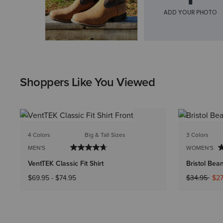
Shoppers Like You Viewed
4 Colors
Big & Tall Sizes
3 Colors
MEN'S
WOMEN'S
VentTEK Classic Fit Shirt
Bristol Bea
Price reduc
to
$69.95
-
$74.95
$34.95
$27