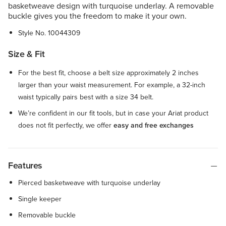
basketweave design with turquoise underlay. A removable
buckle gives you the freedom to make it your own.
Style No.
10044309
Size & Fit
For the best fit, choose a belt size approximately 2 inches
larger than your waist measurement. For example, a 32-inch
waist typically pairs best with a size 34 belt.
We’re confident in our fit tools, but in case your Ariat product
does not fit perfectly, we offer
easy and free exchanges
Features
Pierced basketweave with turquoise underlay
Single keeper
Removable buckle