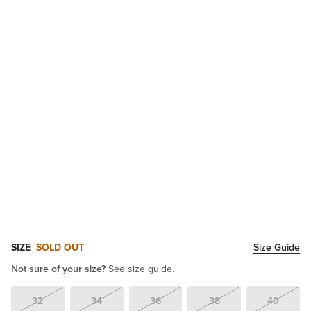
SIZE
SOLD OUT
Size Guide
Not sure of your size?
See size guide.
32
34
36
38
40