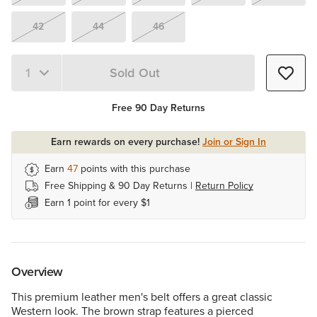
42
44
46
Sold Out
Quantity 1
Free 90 Day Returns
Earn rewards on every purchase!
Join or Sign In
Earn
47
points with this purchase
Free Shipping & 90 Day Returns |
Return Policy
Earn 1 point for every $1
Overview
This premium leather men's belt offers a great classic
Western look. The brown strap features a pierced