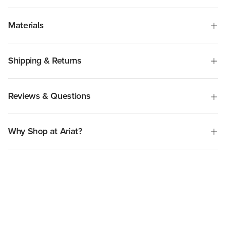
Materials
Shipping & Returns
Reviews & Questions
Why Shop at Ariat?