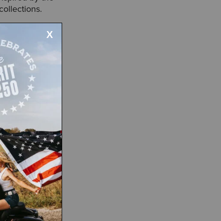
collections.