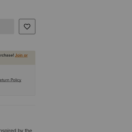
urchase!
Join or
eturn Policy
inspired by the