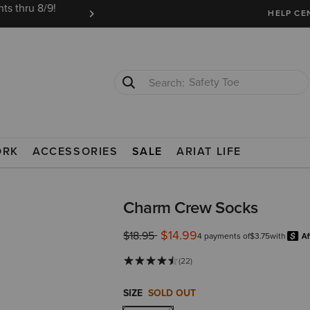
ts thru 8/9!
Ariat Insiders get FREE SHIPPING on every or
HELP CE
Safety Toe
Softshell Jacket
ORK
ACCESSORIES
SALE
ARIAT LIFE
Charm Crew Socks
$14.99
Price reduced from
to
$18.95
4 payments of
$3.75
with
(22)
SIZE
SOLD OUT