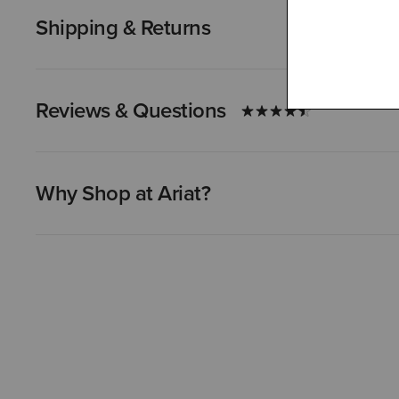
Shipping & Returns
Reviews & Questions
Why Shop at Ariat?