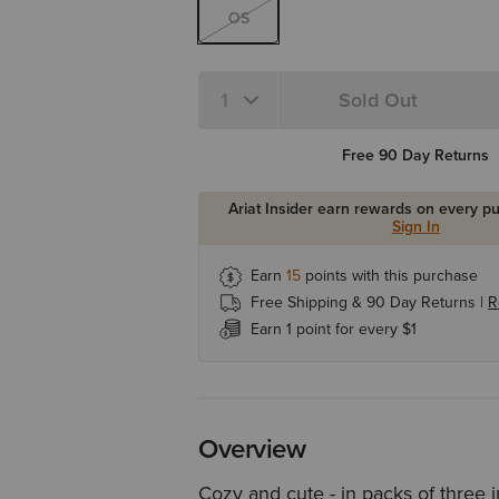
OS
Sold Out
Quantity 1
Free 90 Day Returns
Ariat Insider earn rewards on every p
Sign In
Earn
15
points with this purchase
Free Shipping & 90 Day Returns |
R
Earn 1 point for every $1
Overview
Cozy and cute - in packs of three 