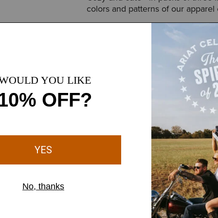
colors and patterns of our apparel 
Style No.
10043950
away