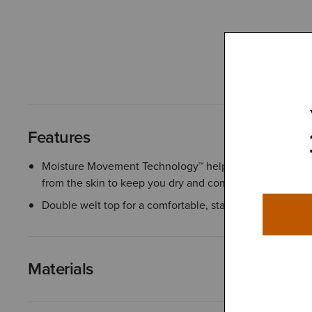
Features
Moisture Movement Technology™ helps wick moisture 
from the skin to keep you dry and comfortable
Double welt top for a comfortable, stay-up fit
Materials