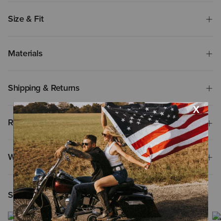
Size & Fit
Materials
Shipping & Returns
Reviews & Questions
Why Shop at Ariat?
Shoppers Like You Viewed