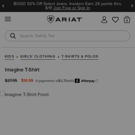
BOGO 50% Off Select Jeans. Insiders Earn 2X points thru
8/9!
Join Free or Sign In
MENU
Th
Safety Toe
Softshell Jacket
KIDS
GIRLS' CLOTHING
T-SHIRTS & POLOS
Imagine T-Shirt
Price reduced from
to
$27.95
$14.99
4 payments of
$3.75
with
Afterpay
Learn more.