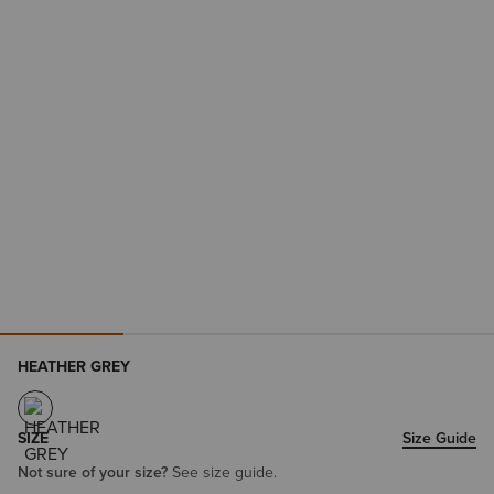
HEATHER GREY
SIZE
Size Guide
Not sure of your size?
See size guide.