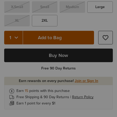
X-Small
Small
Medium
Large
XL
2XL
Add to Bag
Quantity 1
Buy Now
Free 90 Day Returns
Earn rewards on every purchase!
Join or Sign In
Earn
15
points with this purchase
Free Shipping & 90 Day Returns |
Return Policy
Earn 1 point for every $1