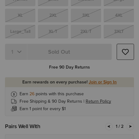
XL
2XL
3XL
4XL
Large_Tall
XL-T
2XL-T
3XLT
Sold Out
Quantity 1
Free 90 Day Returns
Earn rewards on every purchase!
Join or Sign In
Earn
26
points with this purchase
Free Shipping & 90 Day Returns |
Return Policy
Earn 1 point for every $1
Pairs Well With
1
/ 2