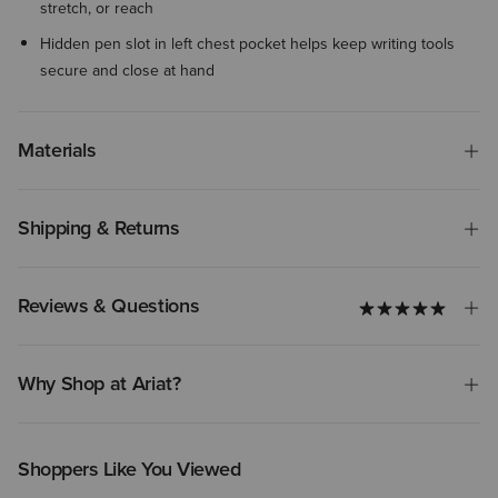
stretch, or reach
Hidden pen slot in left chest pocket helps keep writing tools
secure and close at hand
Materials
Shipping & Returns
Reviews & Questions
Why Shop at Ariat?
Shoppers Like You Viewed