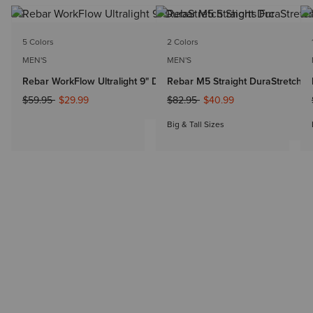
5 Colors
2 Colors
MEN'S
MEN'S
Rebar WorkFlow Ultralight 9" DuraStretch Shorts
Rebar M5 Straight DuraStretch Dr
Price reduced from
to
Price reduced from
to
$59.95
$29.99
$82.95
$40.99
Big & Tall Sizes