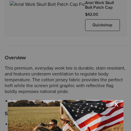
Ariat Work Skull
Bolt Patch Cap
$42.00
Quickshop
Overview
This premium, everyday work tee is durable, stain-resistant,
and features underarm ventilation to regulate body
temperature. The cotton jersey fabric provides the perfect
heft while the screen print graphic with reflective flag
boldly expresses national pride.
Style No.
10041424
Size & Fit
Perfect for everyday wear with a familiar, easy fit