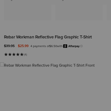
Rebar Workman Reflective Flag Graphic T-Shirt
Price reduced from
to
$39.95
$25.99
4 payments of
$6.50
with
Afterpay
Learn more.
(4)