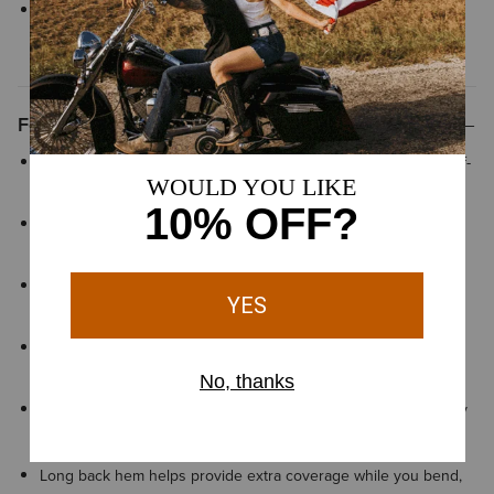
We’re confident in our fit tools, but in case your Ariat product
does not fit perfectly, we offer
easy and free exchanges
Features
Greater Arm Mobility™ helps extend arm and shoulder range-of-
motion so you can move freely
Moisture Movement Technology™ helps wick moisture away
from the skin to keep you dry and comfortable
VentTEK™ mesh panels provide ventilation in key areas to help
keep you cool and comfortable
Stain-repellent finish helps keep fabric looking clean and easy
to maintain through repeated wear
Reflective details enhance visibility in low light to help you stay
seen
Long back hem helps provide extra coverage while you bend,