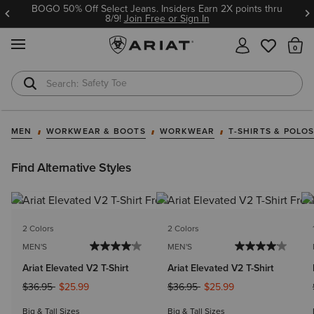
BOGO 50% Off Select Jeans. Insiders Earn 2X points thru
8/9!
Join Free or Sign In
MENU
Th
Safety Toe
Softshell Jacket
MEN
WORKWEAR & BOOTS
WORKWEAR
T-SHIRTS & POLO
Find Alternative Styles
2 Colors
2 Colors
MEN'S
MEN'S
Ariat Elevated V2 T-Shirt
Ariat Elevated V2 T-Shirt
Price reduced from
to
Price reduced from
to
$36.95
$25.99
$36.95
$25.99
Big & Tall Sizes
Big & Tall Sizes