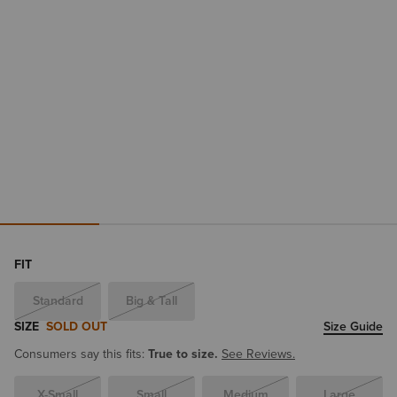
FIT
Standard
Big & Tall
SIZE
SOLD OUT
Size Guide
Consumers say this fits:
True to size.
See Reviews.
X-Small
Small
Medium
Large