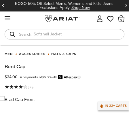
BOGO 50% Off Select Men’s, Women’s and Kids' Jeans.
Exclusions Apply.
Shop Now
MENU
Th
Softshell Jacket
T-Shirts
MEN
ACCESSORIES
HATS & CAPS
Brad Cap
$24.00
4 payments of
$6.00
with
Afterpay
Learn more.
(66)
IN 22+ CARTS