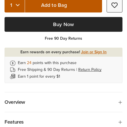
Add to Bag
Quantity 1
Buy Now
Free 90 Day Returns
Earn rewards on every purchase!
Join or Sign In
Earn
24
points with this purchase
Free Shipping & 90 Day Returns |
Return Policy
Earn 1 point for every $1
Overview
Features