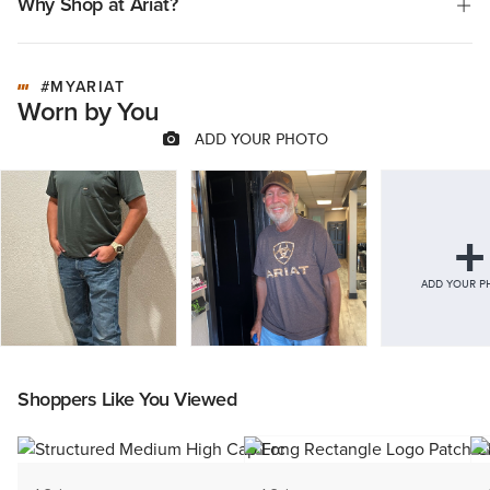
Why Shop at Ariat?
feedback against strong overall satisfaction.
#MYARIAT
Worn by You
Shoppers Like You Viewed