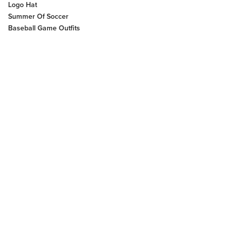
Logo Hat
Summer Of Soccer
Baseball Game Outfits