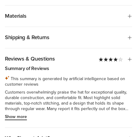
Materials
Shipping & Returns
Reviews & Questions
Summary of Reviews
This summary is generated by artificial intelligence based on
customer reviews
Customers overwhelmingly praise the hat for exceptional quality,
durable construction, and comfortable fit. Most highlight solid
materials, top-notch stitching, and a design that holds its shape
through regular wear. Many report it fits perfectly out of the box
with breathable fabric suitable for all-day wear. Reviewers
Show more
consistently commend its refined, classic aesthetic—the non-flat bill
and absence of mesh distinguish it—with color true to image and
versatility spanning casual to dressed-up occasions. A few note
initial stiffness or sizing concerns, but these represent minimal