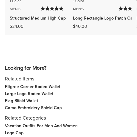
1 Color
1 Color
MEN'S
MEN'S
Structured Medium High Cap
Long Rectangle Logo Patch Cap
$24.00
$40.00
Looking for More?
Related Items
Filigree Corner Rodeo Wallet
Large Logo Rodeo Wallet
Flag Bifold Wallet
Camo Embroidery Shield Cap
Related Categories
Vacation Outfits For Men And Women
Logo Cap