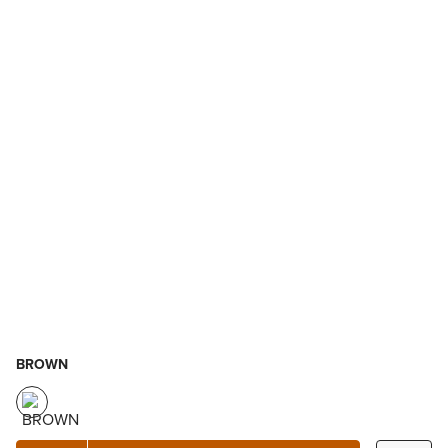
BROWN