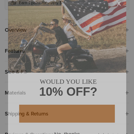
Earn 1 point for every $1
Overview
Features
Size & Fit
Materials
Shipping & Returns