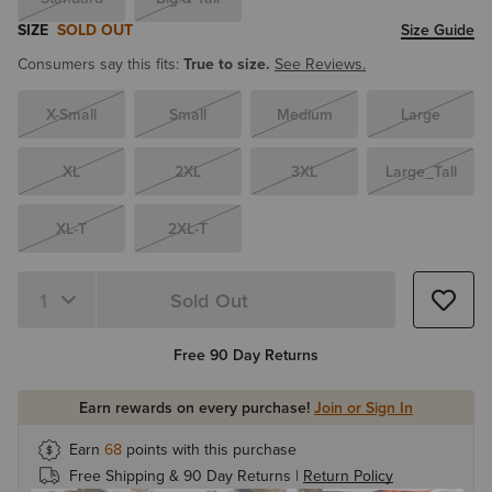
SIZE
SOLD OUT
Size Guide
Consumers say this fits:
True to size.
See Reviews.
X-Small
Small
Medium
Large
XL
2XL
3XL
Large_Tall
XL-T
2XL-T
Sold Out
Quantity 1
Free 90 Day Returns
Earn rewards on every purchase!
Join or Sign In
Earn
68
points with this purchase
Free Shipping & 90 Day Returns |
Return Policy