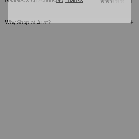
Reviews & Questions
Why Shop at Ariat?