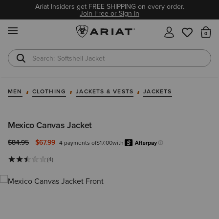
Ariat Insiders get FREE SHIPPING on every order.
Join Free or Sign In
MENU
Th
Softshell Jacket
T-Shirts
MEN
CLOTHING
JACKETS & VESTS
JACKETS
Mexico Canvas Jacket
Price reduced from
to
$84.95
$67.99
4 payments of
$17.00
with
Afterpay
Learn more.
(4)