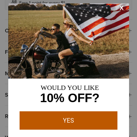
Earn 1 point for every $1
Overview
Features
Materials
Shipping & Returns
Reviews & Questions