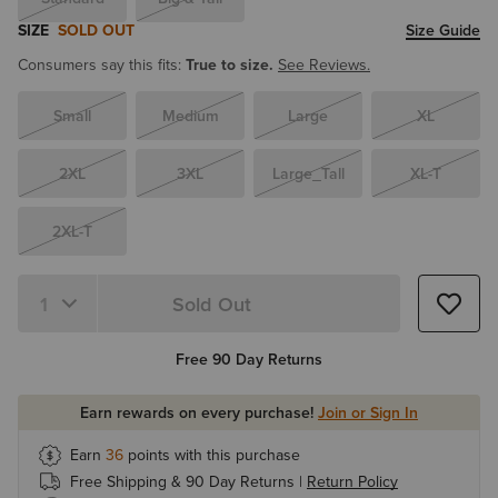
SIZE
SOLD OUT
Size Guide
Consumers say this fits:
True to size.
See Reviews.
Small
Medium
Large
XL
2XL
3XL
Large_Tall
XL-T
2XL-T
Sold Out
Quantity 1
Free 90 Day Returns
Earn rewards on every purchase!
Join or Sign In
Earn
36
points with this purchase
Free Shipping & 90 Day Returns |
Return Policy