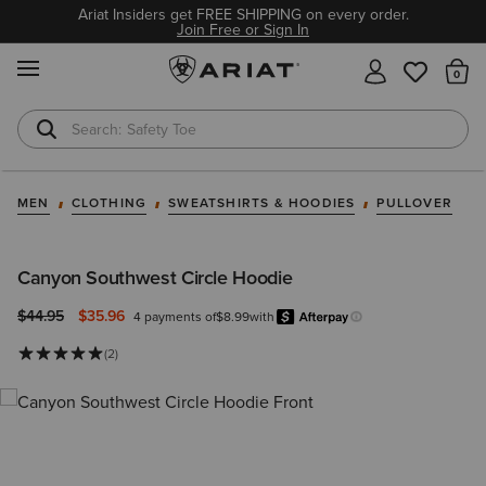
Ariat Insiders get FREE SHIPPING on every order.
Join Free or Sign In
MENU
Th
Safety Toe
Softshell Jacket
MEN
CLOTHING
SWEATSHIRTS & HOODIES
PULLOVER
Canyon Southwest Circle Hoodie
Price reduced from
to
$44.95
$35.96
4 payments of
$8.99
with
Afterpay
Learn more.
(2)