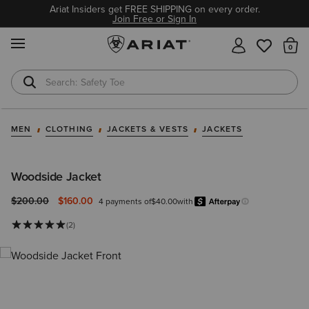
Ariat Insiders get FREE SHIPPING on every order.
Join Free or Sign In
MENU
Th
Safety Toe
Softshell Jacket
MEN
CLOTHING
JACKETS & VESTS
JACKETS
Woodside Jacket
Price reduced from
to
$200.00
$160.00
4 payments of
$40.00
with
After
Learn more.
(2)