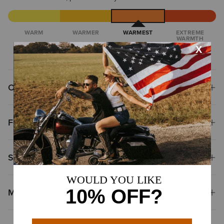
WARM
WARMER
WARMEST
EXTREME
WARMTH
Overview
Features
Size & Fit
Materials