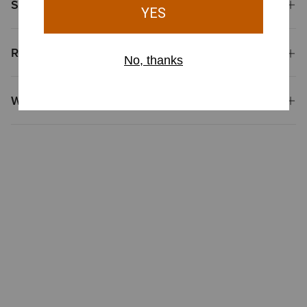
Shipping & Returns
Reviews & Questions
Why Shop at Ariat?