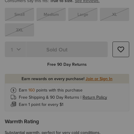
Consumers say this fits:
True to size.
See Reviews.
Small
Medium
Large
XL
2XL
Sold Out
Quantity 1
Free 90 Day Returns
Earn rewards on every purchase!
Join or Sign In
Earn
160
points with this purchase
Free Shipping & 90 Day Returns |
Return Policy
Earn 1 point for every $1
Warmth Rating
Substantial warmth, perfect for very cold conditions.