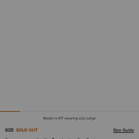
Model is 6'1" wearing size Large
SIZE
SOLD OUT
Size Guide