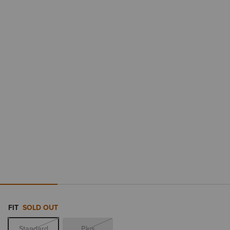
FIT
SOLD OUT
Standard
Plus