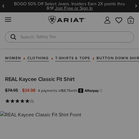
BOGO 50% Off Select Jeans. Insiders Earn 2X points thru
8/9!
Join Free or Sign In
MENU
Th
Safety Toe
Softshell Jacket
WOMEN
CLOTHING
T-SHIRTS & TOPS
BUTTON DOWN SHI
REAL Kaycee Classic Fit Shirt
Price reduced from
to
$74.95
$34.98
4 payments of
$8.75
with
Afterpay
Learn more.
(3)