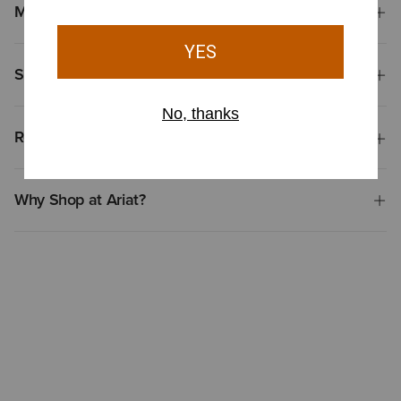
Materials
Shipping & Returns
Reviews & Questions
Why Shop at Ariat?