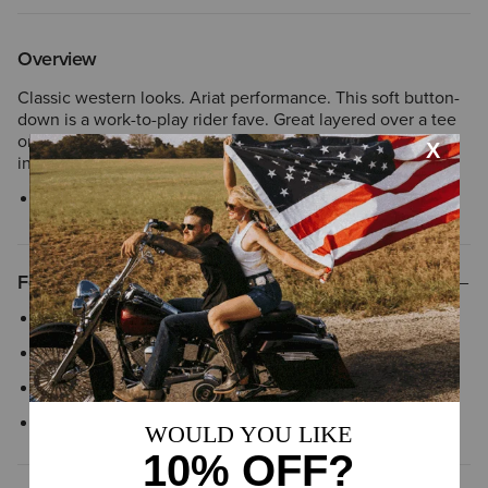
Overview
Classic western looks. Ariat performance. This soft button-
down is a work-to-play rider fave. Great layered over a tee
or tank, it's an easy statement-maker on its own, tucked
into your perfect rise jeans.
Style No.
10043416
Features
Western style yoke
Classic button-down
Novelty snaps
Chest snap pockets with flap closure