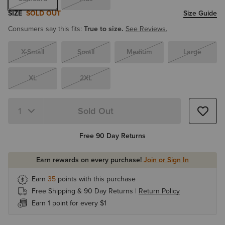
SIZE
SOLD OUT
Size Guide
Consumers say this fits:
True to size.
See Reviews.
X-Small
Small
Medium
Large
XL
2XL
Sold Out
Quantity 1
Free 90 Day Returns
Earn rewards on every purchase!
Join or Sign In
Earn
35
points with this purchase
Free Shipping & 90 Day Returns |
Return Policy
Earn 1 point for every $1