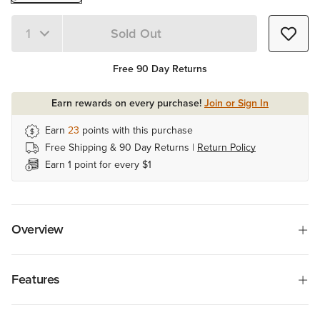
Sold Out
Quantity 1
Free 90 Day Returns
Earn rewards on every purchase!
Join or Sign In
Earn
23
points with this purchase
Free Shipping & 90 Day Returns |
Return Policy
Earn 1 point for every $1
Overview
Features