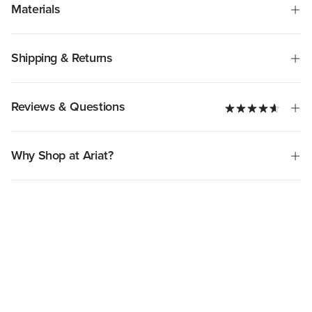
Materials
Shipping & Returns
Reviews & Questions
Why Shop at Ariat?