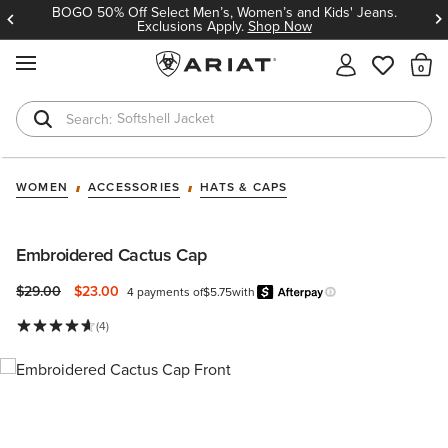
BOGO 50% Off Select Men’s, Women’s and Kids' Jeans.
Exclusions Apply.
Shop Now
MENU
Th
Softshell Jacket
T-Shirts
WOMEN
ACCESSORIES
HATS & CAPS
Embroidered Cactus Cap
Price reduced from
to
$29.00
$23.00
4 payments of
$5.75
with
Afterpay
Learn more.
(4)