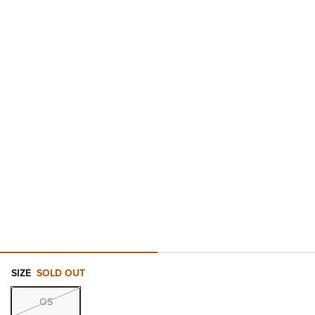
SIZE
SOLD OUT
OS