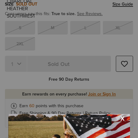
SIZE
SOLD OUT
Size Guide
Consumers say this fits:
True to size.
See Reviews.
S
M
L
XL
2XL
Sold Out
Quantity 1
Free 90 Day Returns
Earn rewards on every purchase!
Join or Sign In
Earn
60
points with this purchase
Free Shipping & 90 Day Returns |
Return Policy
Earn 1 point for every $1