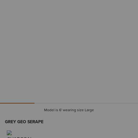
Model is 6' wearing size Large
GREY GEO SERAPE