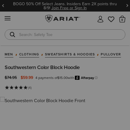
BOGO 50% Off Select Jeans. Insiders Earn 2X points thru
8/9!
Join Free or Sign In
MENU
Th
Safety Toe
Softshell Jacket
MEN
CLOTHING
SWEATSHIRTS & HOODIES
PULLOVER
Southwestern Color Block Hoodie
Price reduced from
to
$74.95
$59.99
4 payments of
$15.00
with
Afterpay
Learn more.
(4)