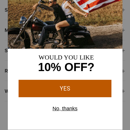
Size & Fit
Materials & Care
Shipping & Returns
Reviews & Questions
Why Shop at Ariat?