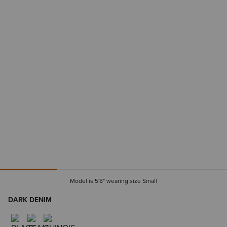
Model is 5'8" wearing size Small
DARK DENIM