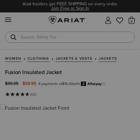
Ariat Insiders get FREE SHIPPING on every order.
Join Free or Sign In
MENU
Th
Safety Toe
Softshell Jacket
WOMEN
CLOTHING
JACKETS & VESTS
JACKETS
Fusion Insulated Jacket
Price reduced from
to
$99.95
$59.99
4 payments of
$15.00
with
Afterpay
Learn more.
(62)