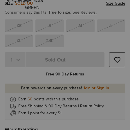
SIZE
SOLD OUT
Size Guide
Consumers say this fits:
True to size.
See Reviews.
XS
S
M
L
XL
2XL
Sold Out
Quantity 1
Free 90 Day Returns
Earn rewards on every purchase!
Join or Sign In
Earn
60
points with this purchase
Free Shipping & 90 Day Returns |
Return Policy
Earn 1 point for every $1
Warmth Rating