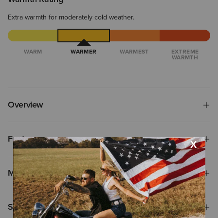
Extra warmth for moderately cold weather.
WARM
WARMER
WARMEST
EXTREME
WARMTH
Overview
Features
Materials
Shipping & Returns