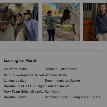
Looking for More?
Related Items
Related Categories
Venture Waterproof Jacket
Womens Vests
Lumina Jacket
Brown Insulated Jacket
Breathe Eos Half Grip Tight
Insulated Jacket
New Team Softshell Jacket
Rain Coat
Breathe Jacket
Womens English Riding Tops T Shirts