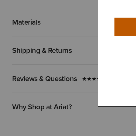
Materials
Shipping & Returns
Reviews & Questions
Why Shop at Ariat?