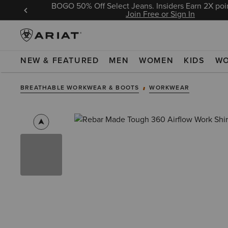
BOGO 50% Off Select Jeans. Insiders Earn 2X poin
 Sign In
Join Free or Sign In
NEW & FEATURED
MEN
WOMEN
KIDS
W
BREATHABLE WORKWEAR & BOOTS
WORKWEAR