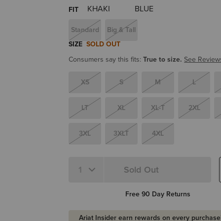
FIT
Standard
Big & Tall
SIZE
SOLD OUT
Consumers say this fits:
True to size.
See Review
XS
S
M
L
LT
XL
XL-T
2XL
3XL
3XLT
4XL
Sold Out
Quantity 1
Free 90 Day Returns
Ariat Insider earn rewards on every purchase