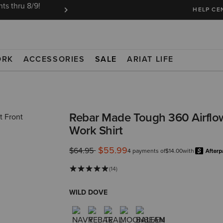
ts thru 8/9!
Ariat Insiders get FREE SHIPPING on every or
HELP CE
ORK
ACCESSORIES
SALE
ARIAT LIFE
Rebar Made Tough 360 Airflo
Work Shirt
$55.99
Price reduced from
to
$64.95
4 payments of
$14.00
with
(14)
WILD DOVE