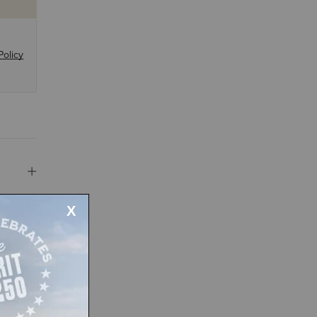
Policy