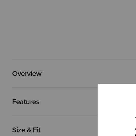
Overview
Features
Size & Fit