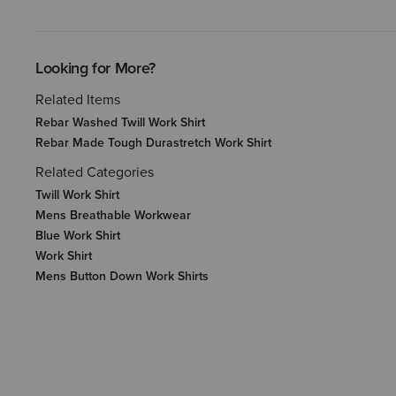
Looking for More?
Related Items
Rebar Washed Twill Work Shirt
Rebar Made Tough Durastretch Work Shirt
Related Categories
Twill Work Shirt
Mens Breathable Workwear
Blue Work Shirt
Work Shirt
Mens Button Down Work Shirts