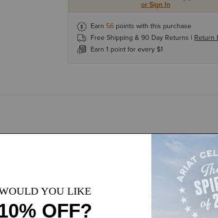
or Sign In
Earn
56
points with this purchase
Free Shipping & 90 Day Returns |
Return 
Earn 1 point for every $1