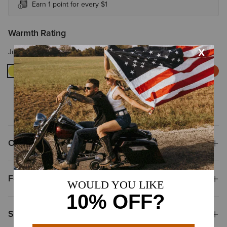
Earn 1 point for every $1
Warmth Rating
Just-right warmth for chilly mornings or cool days.
WARM
WARMER
WARMEST
EXTREME
WARMTH
Overview
Features
Size & Fit