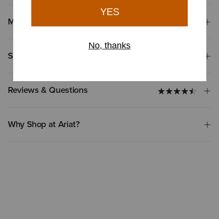
Materials
Shipping & Returns
Reviews & Questions
Why Shop at Ariat?