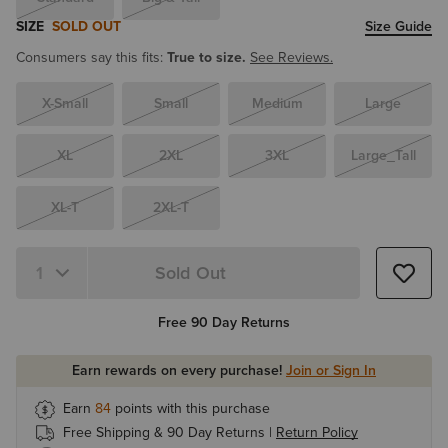
SIZE
SOLD OUT
Size Guide
Consumers say this fits:
True to size.
See Reviews.
X-Small
Small
Medium
Large
XL
2XL
3XL
Large_Tall
XL-T
2XL-T
Sold Out
Quantity 1
Free 90 Day Returns
Earn rewards on every purchase!
Join or Sign In
Earn
84
points with this purchase
Free Shipping & 90 Day Returns |
Return Policy