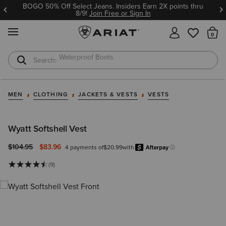
BOGO 50% Off Select Jeans. Insiders Earn 2X points thru
8/9!
Join Free or Sign In
MENU
Th
Waterproof Boots
Safety Toe
MEN
CLOTHING
JACKETS & VESTS
VESTS
Wyatt Softshell Vest
Price reduced from
to
$104.95
$83.96
4 payments of
$20.99
with
Afterpay
Learn more.
(9)