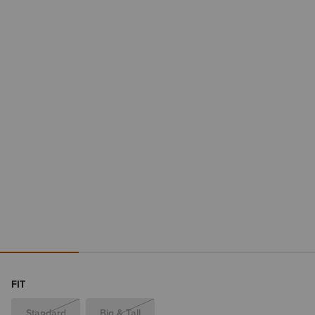
FIT
Standard
Big & Tall