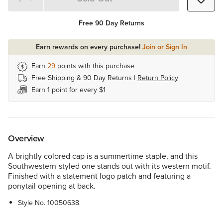
Quantity 1
Free 90 Day Returns
Earn rewards on every purchase!
Join or Sign In
Earn
29
points with this purchase
Free Shipping & 90 Day Returns |
Return Policy
Earn 1 point for every $1
Overview
A brightly colored cap is a summertime staple, and this
Southwestern-styled one stands out with its western motif.
Finished with a statement logo patch and featuring a
ponytail opening at back.
Style No.
10050638