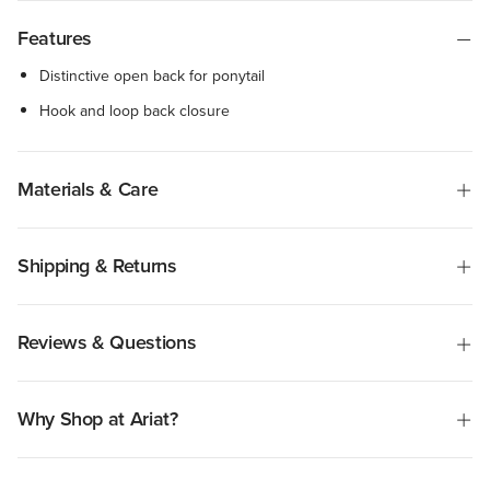
Features
Distinctive open back for ponytail
Hook and loop back closure
Materials & Care
Shipping & Returns
Reviews & Questions
Why Shop at Ariat?