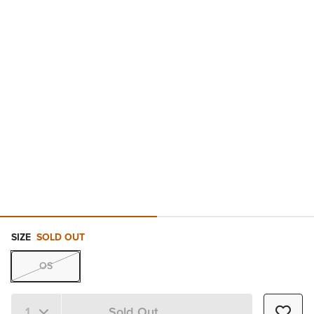
SIZE
SOLD OUT
OS
Sold Out