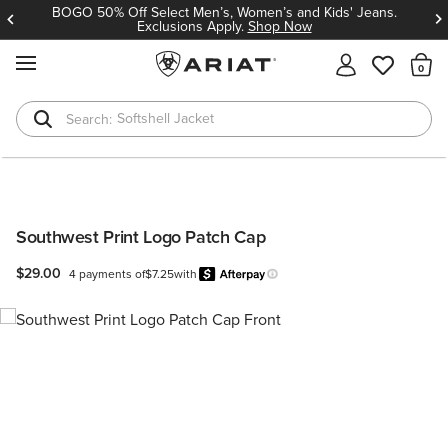
BOGO 50% Off Select Men’s, Women’s and Kids' Jeans.
Exclusions Apply.
Shop Now
MENU
Th
Softshell Jacket
T-Shirts
Southwest Print Logo Patch Cap
$29.00
4 payments of
$7.25
with
Afterpay
Learn more.