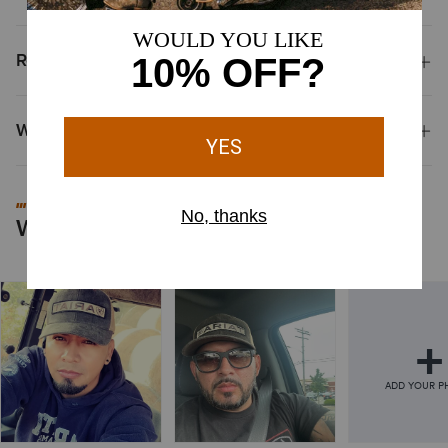
Reviews & Questions
Why Shop at Ariat?
#MYARIAT
Worn by You