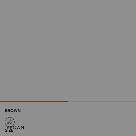
BROWN
SIZE