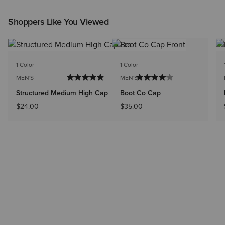
Shoppers Like You Viewed
1 Color
1 Color
MEN'S
MEN'S
Structured Medium High Cap
Boot Co Cap
$24.00
$35.00