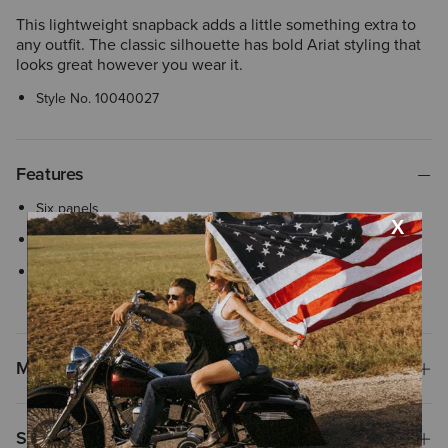
This lightweight snapback adds a little something extra to
any outfit. The classic silhouette has bold Ariat styling that
looks great however you wear it.
Style No.
10040027
Features
Six panels
Adjustable snap-back closure
Flexfit 110® woven stretch sweatband ensures comfortable, all-
day wear with an adjustable closure
Materials
Shipping & Returns