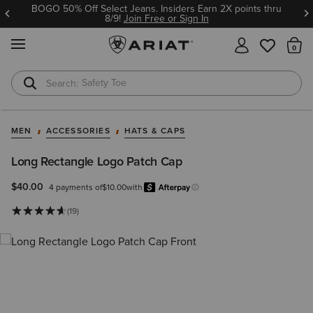
BOGO 50% Off Select Jeans. Insiders Earn 2X points thru
8/9!
Join Free or Sign In
MENU
Th
Safety Toe
Softshell Jacket
MEN
ACCESSORIES
HATS & CAPS
Long Rectangle Logo Patch Cap
$40.00
4 payments of
$10.00
with
Afterpay
Learn more.
(19)