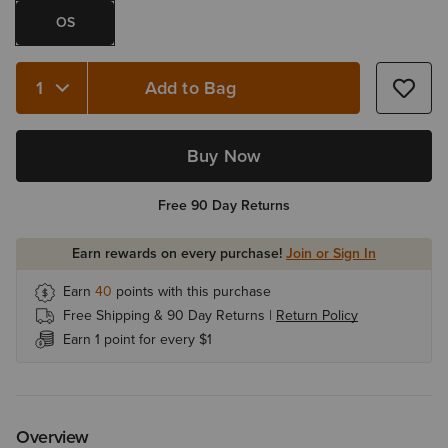
OS
Add to Bag
Quantity 1
Buy Now
Free 90 Day Returns
Earn rewards on every purchase!
Join or Sign In
Earn
40
points with this purchase
Free Shipping & 90 Day Returns |
Return Policy
Earn 1 point for every $1
Overview