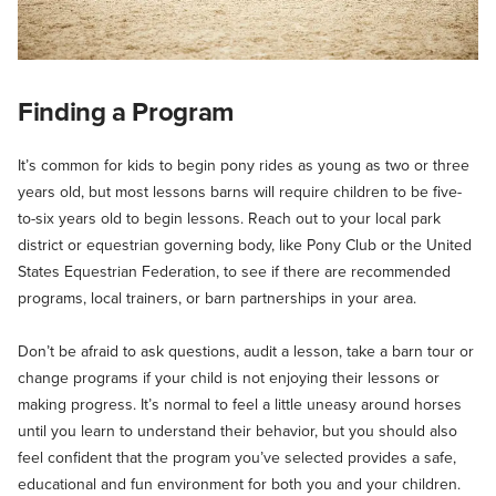
Finding a Program
It’s common for kids to begin pony rides as young as two or three
years old, but most lessons barns will require children to be five-
to-six years old to begin lessons. Reach out to your local park
district or equestrian governing body, like Pony Club or the United
States Equestrian Federation, to see if there are recommended
programs, local trainers, or barn partnerships in your area.
Don’t be afraid to ask questions, audit a lesson, take a barn tour or
change programs if your child is not enjoying their lessons or
making progress. It’s normal to feel a little uneasy around horses
until you learn to understand their behavior, but you should also
feel confident that the program you’ve selected provides a safe,
educational and fun environment for both you and your children.