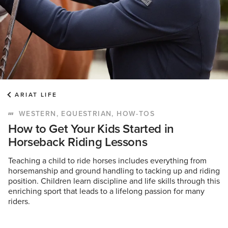
ARIAT LIFE
WESTERN, EQUESTRIAN, HOW-TOS
How to Get Your Kids Started in
Horseback Riding Lessons
Teaching a child to ride horses includes everything from
horsemanship and ground handling to tacking up and riding
position. Children learn discipline and life skills through this
enriching sport that leads to a lifelong passion for many
riders.