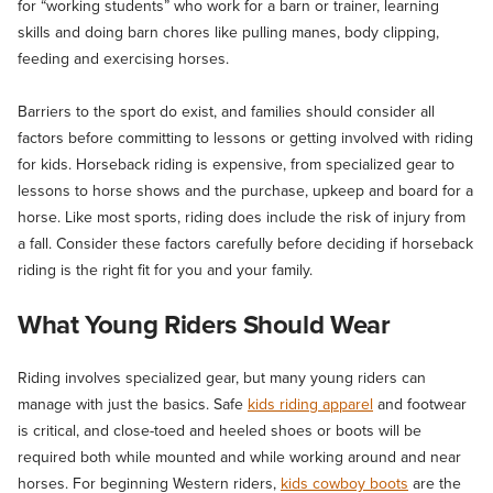
for “working students” who work for a barn or trainer, learning
skills and doing barn chores like pulling manes, body clipping,
feeding and exercising horses.
Barriers to the sport do exist, and families should consider all
factors before committing to lessons or getting involved with riding
for kids. Horseback riding is expensive, from specialized gear to
lessons to horse shows and the purchase, upkeep and board for a
horse. Like most sports, riding does include the risk of injury from
a fall. Consider these factors carefully before deciding if horseback
riding is the right fit for you and your family.
What Young Riders Should Wear
Riding involves specialized gear, but many young riders can
manage with just the basics. Safe
kids riding apparel
and footwear
is critical, and close-toed and heeled shoes or boots will be
required both while mounted and while working around and near
horses. For beginning Western riders,
kids cowboy boots
are the