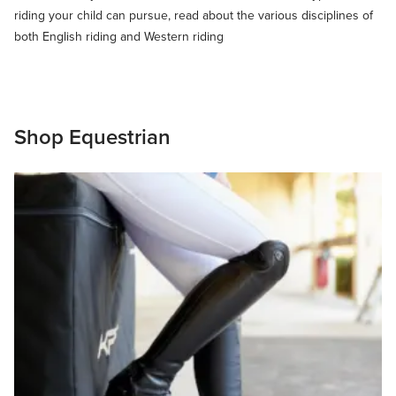
riding your child can pursue, read about the various disciplines of
both English riding and Western riding
Shop Equestrian