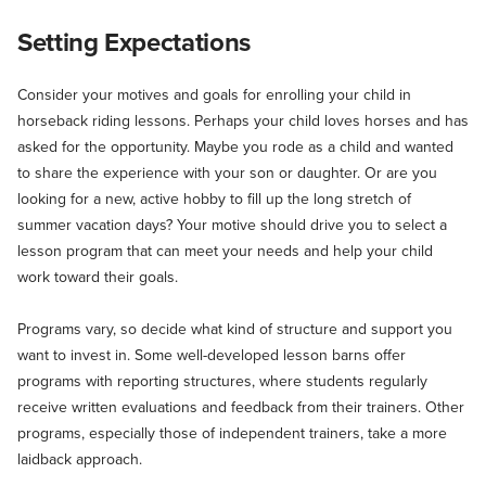
Setting Expectations
Consider your motives and goals for enrolling your child in
horseback riding lessons. Perhaps your child loves horses and has
asked for the opportunity. Maybe you rode as a child and wanted
to share the experience with your son or daughter. Or are you
looking for a new, active hobby to fill up the long stretch of
summer vacation days? Your motive should drive you to select a
lesson program that can meet your needs and help your child
work toward their goals.
Programs vary, so decide what kind of structure and support you
want to invest in. Some well-developed lesson barns offer
programs with reporting structures, where students regularly
receive written evaluations and feedback from their trainers. Other
programs, especially those of independent trainers, take a more
laidback approach.