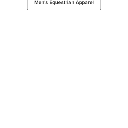
Men's Equestrian Apparel