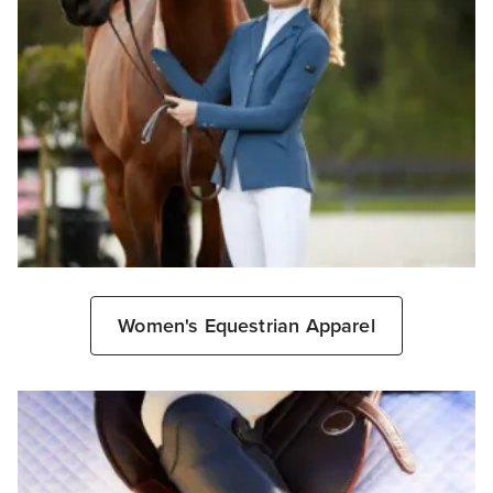
Women's Equestrian Apparel