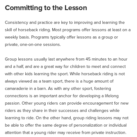
Committing to the Lesson
Consistency and practice are key to improving and learning the
skill of horseback riding. Most programs offer lessons at least on a
weekly basis. Programs typically offer lessons as a group or
private, one-on-one sessions.
Group lessons usually last anywhere from 45 minutes to an hour
and a half, and are a great way for children to meet and connect
with other kids learning the sport. While horseback riding is not
always viewed as a team sport, there is a huge amount of
camaraderie in a barn. As with any other sport, fostering
connections is an important anchor for developing a lifelong
passion. Other young riders can provide encouragement for new
riders as they share in their successes and challenges while
learning to ride. On the other hand, group riding lessons may not
be able to offer the same degree of personalization or individual
attention that a young rider may receive from private instruction.