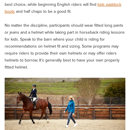
best choice, while beginning English riders will find
kids paddock
boots
and half chaps to be a good fit.
No matter the discipline, participants should wear fitted long pants
or jeans and a helmet while taking part in horseback riding lessons
for kids. Speak to the barn where your child is riding for
recommendations on helmet fit and sizing. Some programs may
require riders to provide their own helmets or may offer riders
helmets to borrow. It’s generally best to have your own properly
fitted helmet.