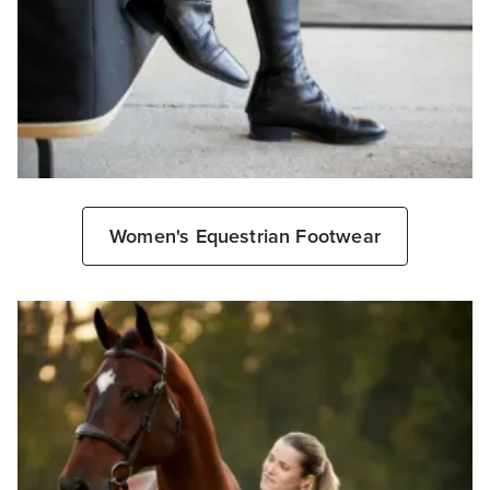
Women's Equestrian Footwear