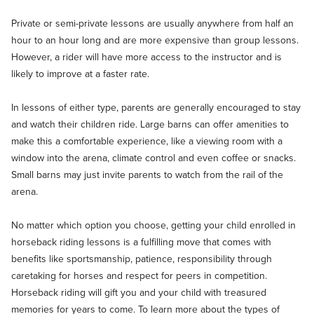
Private or semi-private lessons are usually anywhere from half an
hour to an hour long and are more expensive than group lessons.
However, a rider will have more access to the instructor and is
likely to improve at a faster rate.
In lessons of either type, parents are generally encouraged to stay
and watch their children ride. Large barns can offer amenities to
make this a comfortable experience, like a viewing room with a
window into the arena, climate control and even coffee or snacks.
Small barns may just invite parents to watch from the rail of the
arena.
No matter which option you choose, getting your child enrolled in
horseback riding lessons is a fulfilling move that comes with
benefits like sportsmanship, patience, responsibility through
caretaking for horses and respect for peers in competition.
Horseback riding will gift you and your child with treasured
memories for years to come. To learn more about the types of