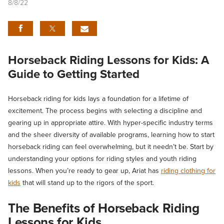
8/8/22
Horseback Riding Lessons for Kids: A
Guide to Getting Started
Horseback riding for kids lays a foundation for a lifetime of
excitement. The process begins with selecting a discipline and
gearing up in appropriate attire. With hyper-specific industry terms
and the sheer diversity of available programs, learning how to start
horseback riding can feel overwhelming, but it needn’t be. Start by
understanding your options for riding styles and youth riding
lessons. When you’re ready to gear up, Ariat has
riding clothing for
kids
that will stand up to the rigors of the sport.
The Benefits of
Horseback Riding
Lessons for Kids