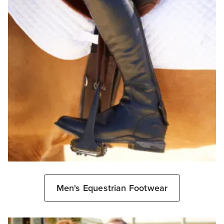
Men's Equestrian Footwear