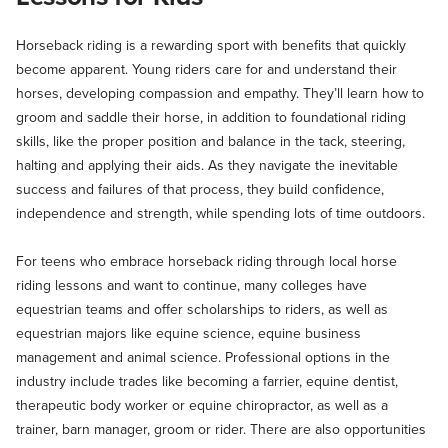
Horseback riding is a rewarding sport with benefits that quickly
become apparent. Young riders care for and understand their
horses, developing compassion and empathy. They’ll learn how to
groom and saddle their horse, in addition to foundational riding
skills, like the proper position and balance in the tack, steering,
halting and applying their aids. As they navigate the inevitable
success and failures of that process, they build confidence,
independence and strength, while spending lots of time outdoors.
For teens who embrace horseback riding through local horse
riding lessons and want to continue, many colleges have
equestrian teams and offer scholarships to riders, as well as
equestrian majors like equine science, equine business
management and animal science. Professional options in the
industry include trades like becoming a farrier, equine dentist,
therapeutic body worker or equine chiropractor, as well as a
trainer, barn manager, groom or rider. There are also opportunities