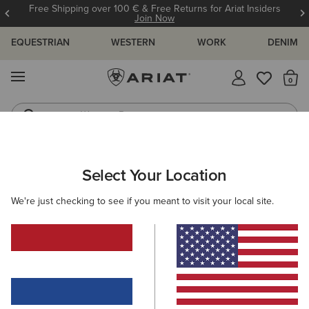
Free Shipping over 100 € & Free Returns for Ariat Insiders
Join Now
EQUESTRIAN
WESTERN
WORK
DENIM
MENU
Th
Western Boots
Riding Boots
MEN
WESTERN
CLOTHING
DENIM
Select Your Location
C
M5 Straight Stretch Remming Stackable Straight Leg
We're just checking to see if you meant to visit your local site.
Jean
105,00 €
(17)