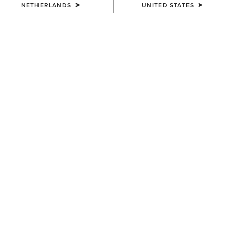
NETHERLANDS
UNITED STATES
COLOUR:
FORD