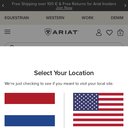
Free Shipping over 100 € & Free Returns for Ariat Insiders
Join Now
EQUESTRIAN
WESTERN
WORK
DENIM
MENU
Th
Riding Boots
Jeans
ARIAT
WOMEN
FOOTWEAR
WORK
Select Your Location
C
Women's Work Boots
We're just checking to see if you meant to visit your local site.
Safety Boots
7 ITEMS
Filters & Sort