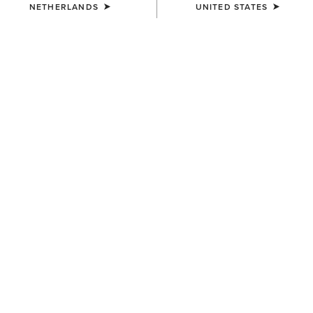
NETHERLANDS
UNITED STATES
NEW SEASON STYLES
Step Aside,
Cowboy