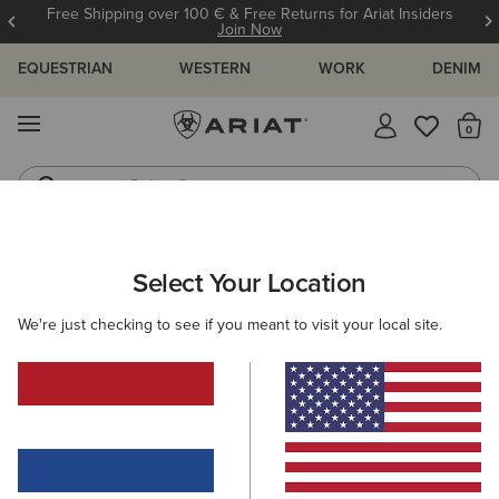
Free Shipping over 100 € & Free Returns for Ariat Insiders
Join Now
EQUESTRIAN
WESTERN
WORK
DENIM
MENU
Th
Riding Boots
Jeans
Select Your Location
C
We're just checking to see if you meant to visit your local site.