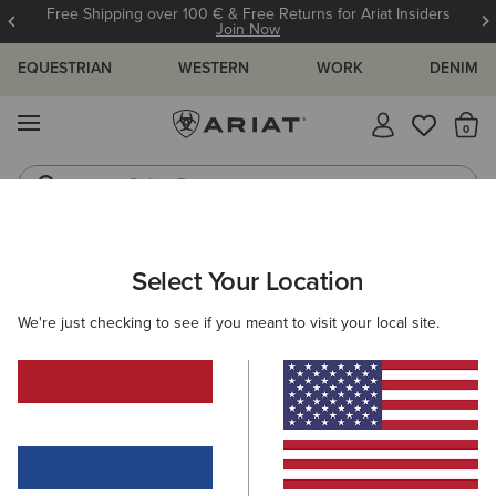
Free Shipping over 100 € & Free Returns for Ariat Insiders
Join Now
EQUESTRIAN
WESTERN
WORK
DENIM
MENU
Th
Riding Boots
Jeans
Select Your Location
C
O'S & GUIDES
BLOG
ATHLETES
EVENTS
PRE
We're just checking to see if you meant to visit your local site.