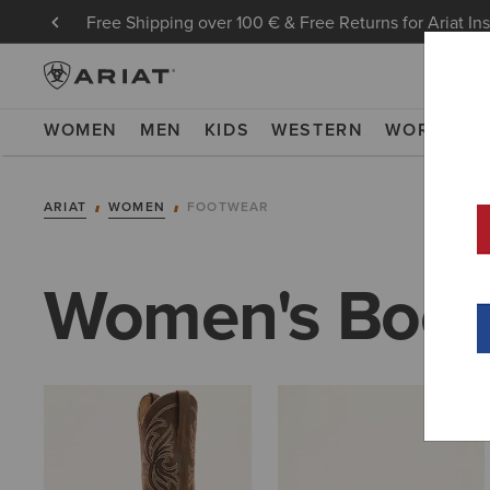
Free Shipping over 100 € & Free Returns for Ariat In
WOMEN
MEN
KIDS
WESTERN
WORK
NE
ARIAT
WOMEN
FOOTWEAR
Women's Boot