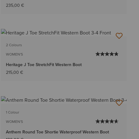
235,00 €
2 Colours
WOMEN'S
Heritage J Toe StretchFit Western Boot
215,00 €
1 Colour
WOMEN'S
Anthem Round Toe Shortie Waterproof Western Boot