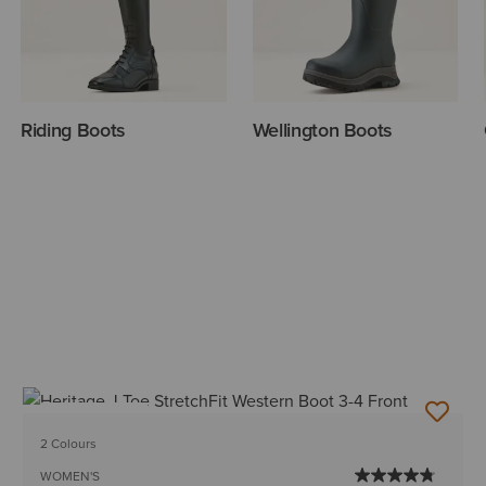
Riding Boots
Wellington Boots
BEST SELLER
2 Colours
WOMEN'S