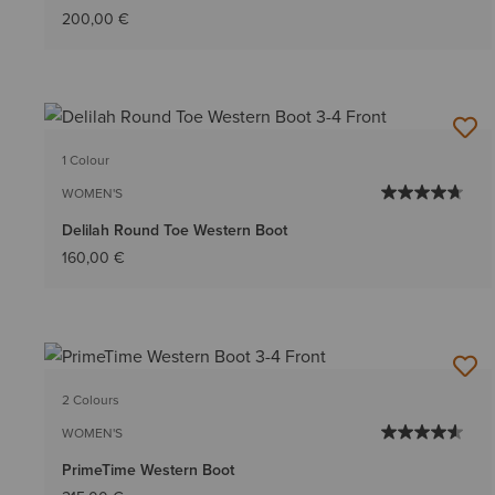
200,00 €
1 Colour
WOMEN'S
Delilah Round Toe Western Boot
160,00 €
2 Colours
WOMEN'S
PrimeTime Western Boot