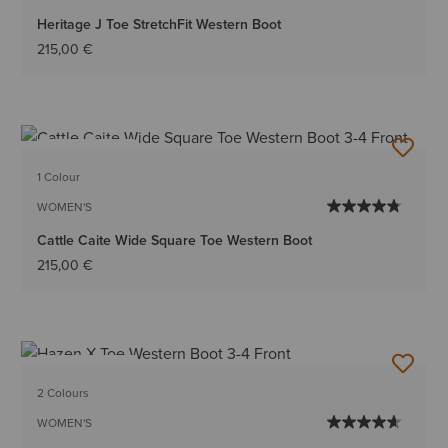
Heritage J Toe StretchFit Western Boot
215,00 €
BEST SELLER
1 Colour
WOMEN'S
Cattle Caite Wide Square Toe Western Boot
215,00 €
BEST SELLER
2 Colours
WOMEN'S