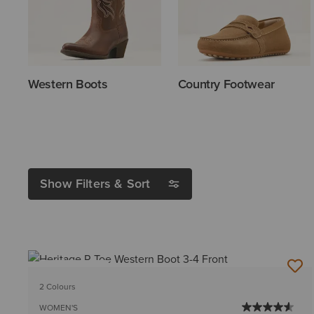
Western Boots
Country Footwear
Show Filters & Sort
BEST SELLER
2 Colours
WOMEN'S