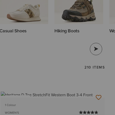
Casual Shoes
Hiking Boots
Wo
210 ITEMS
BEST SELLER
1 Colour
WOMEN'S