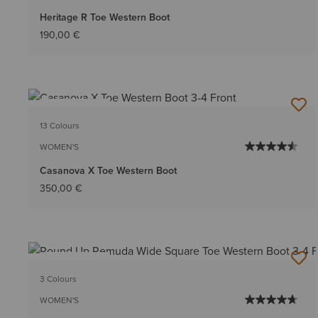
Heritage R Toe Western Boot
190,00 €
BEST SELLER
13 Colours
WOMEN'S
Casanova X Toe Western Boot
350,00 €
BEST SELLER
3 Colours
WOMEN'S