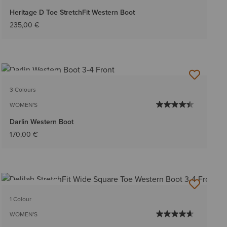
Heritage D Toe StretchFit Western Boot
235,00 €
BEST SELLER
3 Colours
WOMEN'S
Darlin Western Boot
170,00 €
BEST SELLER
1 Colour
WOMEN'S