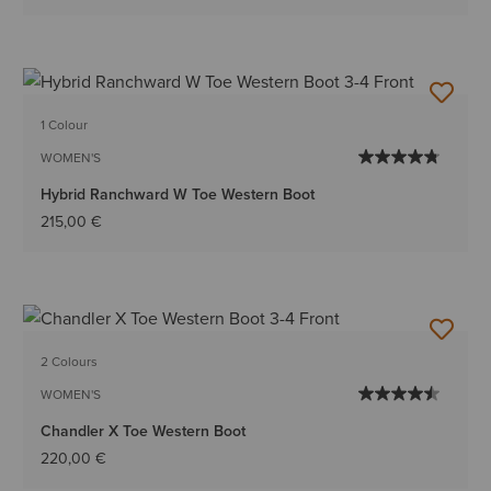
1 Colour
WOMEN'S
Hybrid Ranchward W Toe Western Boot
215,00 €
2 Colours
WOMEN'S
Chandler X Toe Western Boot
220,00 €