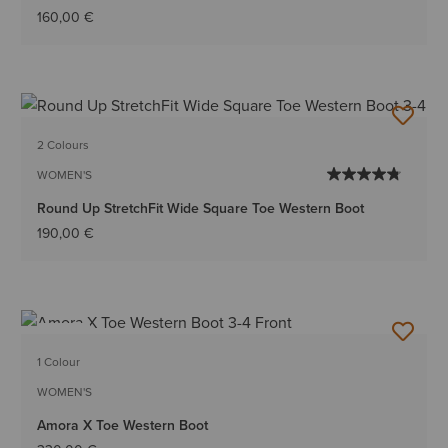
160,00 €
2 Colours
WOMEN'S
Round Up StretchFit Wide Square Toe Western Boot
190,00 €
NEW
1 Colour
WOMEN'S
Amora X Toe Western Boot