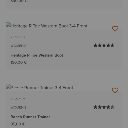
330,00 €
2 Colours
WOMEN'S
Heritage R Toe Western Boot
190,00 €
NEW
4 Colours
WOMEN'S
Ranch Runner Trainer
95,00 €