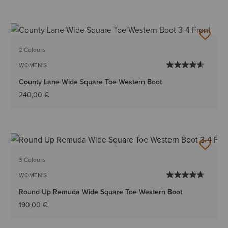
2 Colours
WOMEN'S
County Lane Wide Square Toe Western Boot
240,00 €
3 Colours
WOMEN'S
Round Up Remuda Wide Square Toe Western Boot
190,00 €