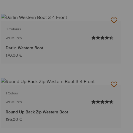
3 Colours
WOMEN'S
Darlin Western Boot
170,00 €
1 Colour
WOMEN'S
Round Up Back Zip Western Boot
195,00 €