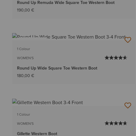
Round Up Remuda Wide Square Toe Western Boot
190,00 €
BEST SELLER
1 Colour
WOMEN'S
Round Up Wide Square Toe Western Boot
180,00 €
1 Colour
WOMEN'S
Gillette Western Boot