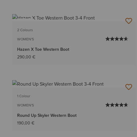
NEW
2 Colours
WOMEN'S
Hazen X Toe Western Boot
290,00 €
1 Colour
WOMEN'S
Round Up Skyler Western Boot
190,00 €