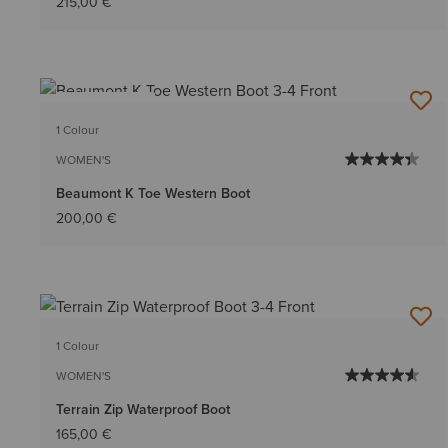
215,00 €
BEST SELLER
1 Colour
WOMEN'S
Beaumont K Toe Western Boot
200,00 €
1 Colour
WOMEN'S
Terrain Zip Waterproof Boot
165,00 €