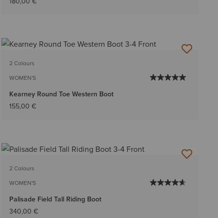
180,00 €
2 Colours
WOMEN'S
Kearney Round Toe Western Boot
155,00 €
2 Colours
WOMEN'S
Palisade Field Tall Riding Boot
340,00 €