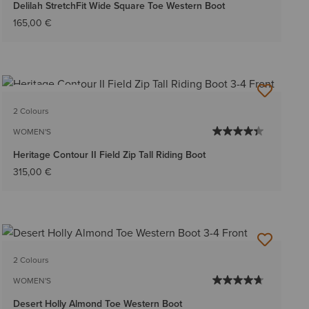
Delilah StretchFit Wide Square Toe Western Boot
165,00 €
BEST SELLER
2 Colours
WOMEN'S
Heritage Contour II Field Zip Tall Riding Boot
315,00 €
2 Colours
WOMEN'S
Desert Holly Almond Toe Western Boot