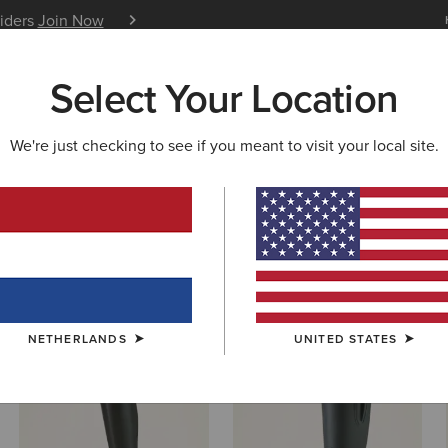
siders
Join Now
12 Month Warranty
Learn 
Select Your Location
W & FEATURED
ARIAT LIFE
OUTLET
We're just checking to see if you meant to visit your local site.
s & Shoes
NETHERLANDS
UNITED STATES