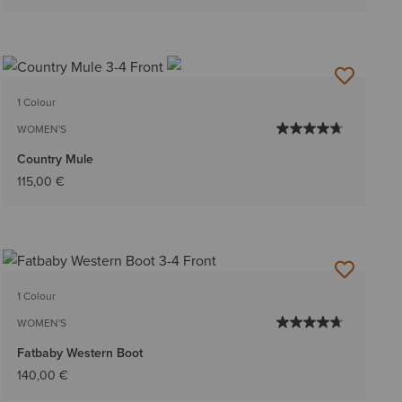
1 Colour
WOMEN'S
Country Mule
115,00 €
1 Colour
WOMEN'S
Fatbaby Western Boot
140,00 €