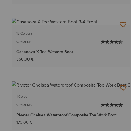
13 Colours
WOMEN'S
Casanova X Toe Western Boot
350,00 €
1 Colour
WOMEN'S
Riveter Chelsea Waterproof Composite Toe Work Boot
170,00 €