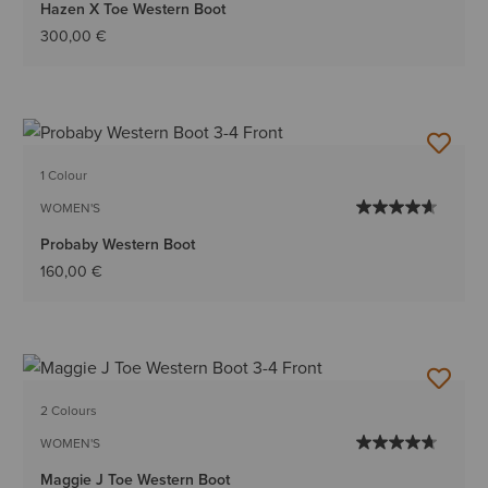
Hazen X Toe Western Boot
300,00 €
1 Colour
WOMEN'S
Probaby Western Boot
160,00 €
2 Colours
WOMEN'S
Maggie J Toe Western Boot