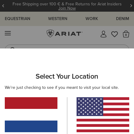
Free Shipping over 100 € & Free Returns for Ariat Insiders
Join Now
EQUESTRIAN
WESTERN
WORK
DENIM
MENU
Th
Riding Boots
Jeans
ARIAT
KIDS
RIDING
Select Your Location
C
Children's Equestrian Clothing &
We're just checking to see if you meant to visit your local site.
Footwear
Footwear
Clothing
Accessories
37 ITEMS
Filters & Sort