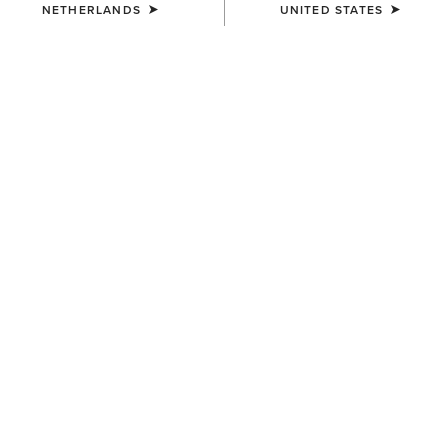
NETHERLANDS
UNITED STATES
KIDS'
KIDS'
Eos 2.0 Full Seat Tight
Taryn Polo Shirt
65,00 €
35,00 €
KIDS'
KIDS'
Bandera 1/4 Zip Polo Shirt
Taryn Polo Shirt
35,00 €
35,00 €