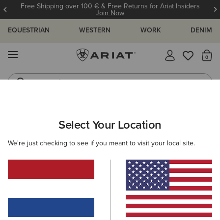
Free Shipping over 100 € & Free Returns for Ariat Insiders
Join Now
EQUESTRIAN
WESTERN
WORK
DENIM
MENU
Th
Jeans
Waterproof Boots
ARIAT
GIFTS
GIFTS FOR HIM
Select Your Location
C
Gifts For Him
We're just checking to see if you meant to visit your local site.
Thoughtful gifts to make his season