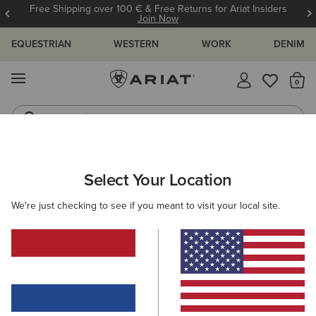
Free Shipping over 100 € & Free Returns for Ariat Insiders
Join Now
EQUESTRIAN
WESTERN
WORK
DENIM
MENU
Th
Jeans
Waterproof Boots
ARIAT
GIFTS
GIFTS FOR KIDS
Select Your Location
C
Gifts For Kids
We're just checking to see if you meant to visit your local site.
Comfy, durable, and full of festive cheer