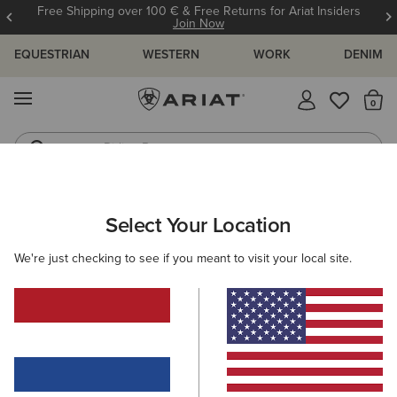
Free Shipping over 100 € & Free Returns for Ariat Insiders
Join Now
EQUESTRIAN
WESTERN
WORK
DENIM
MENU
Th
Riding Boots
Jeans
ARIAT
KIDS
FEATURED
TRAINING ESSENTIALS
Select Your Location
C
Kids' Training Essentials
We're just checking to see if you meant to visit your local site.
Wiggle Room Technology
New Arrivals
Filters & Sort
19 ITEMS