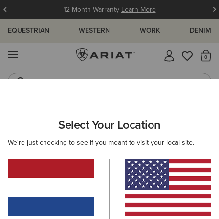
12 Month Warranty
Learn More
EQUESTRIAN
WESTERN
WORK
DENIM
MENU
Th
Riding Boots
Jeans
ARIAT
WOMEN
WESTERN
Select Your Location
C
Women's Cowgirl & Western Fashion
We're just checking to see if you meant to visit your local site.
Footwear
Clothing
Accessories
Filters & Sort
208 ITEMS