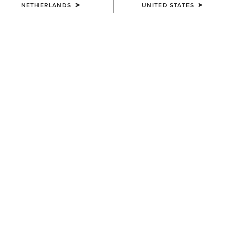
NETHERLANDS
UNITED STATES
NEW
NEW
WOMEN'S
WOMEN'S
Americana Blazer
Americana Gilet
75,00 €
60,00 €
WOMEN'S
WOMEN'S
Bonfire Shirt Jacket
Whisper Pullover Jacket
65,00 €
80,00 €