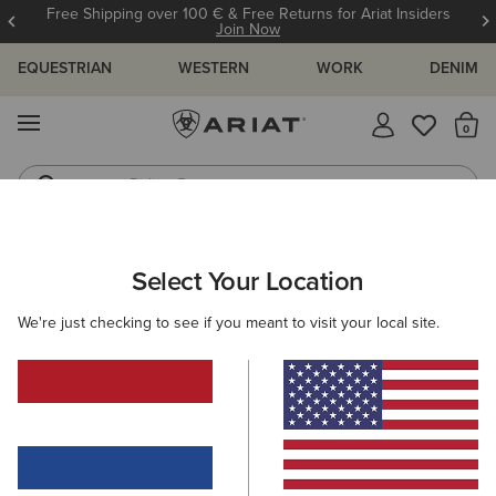
Free Shipping over 100 € & Free Returns for Ariat Insiders
Join Now
EQUESTRIAN
WESTERN
WORK
DENIM
MENU
Th
Riding Boots
Jeans
ARIAT
WOMEN
CLOTHING
OUTERWEAR
Select Your Location
C
Women’s Outerwear
We're just checking to see if you meant to visit your local site.
Jackets
Coats
Gilets
Filters & Sort
39 ITEMS