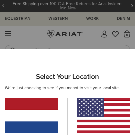
Free Shipping over 100 € & Free Returns for Ariat Insiders
Join Now
EQUESTRIAN
WESTERN
WORK
DENIM
MENU
Th
Riding Boots
Jeans
ARIAT
GIFTS
GIFTS FOR HER
Select Your Location
C
Gifts For Her
We're just checking to see if you meant to visit your local site.
Thoughtful finds she'll love unwrapping