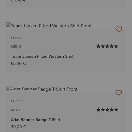
65,00 €
1 Colour
MEN'S
Team Jansen Fitted Western Shirt
65,00 €
BEST SELLER
1 Colour
MEN'S
Ariat Banner Badge T-Shirt
30,00 €