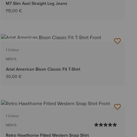
M7 Slim Axel Straight Leg Jeans
115,00 €
BEST SELLER
1 Colour
MEN'S
Ariat American Bison Classic Fit T-Shirt
30,00 €
1 Colour
MEN'S
Retro Hawthorne Fitted Western Snap Shirt