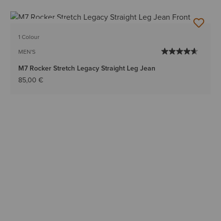
BEST SELLER
1 Colour
MEN'S
M7 Rocker Stretch Legacy Straight Leg Jean
85,00 €