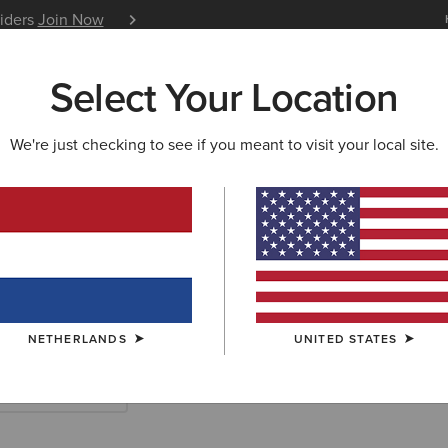
siders
Join Now
12 Month Warranty
Learn 
Select Your Location
W & FEATURED
ARIAT LIFE
OUTLET
We're just checking to see if you meant to visit your local site.
& Western Clot
NETHERLANDS
UNITED STATES
tshirts & Hoodies