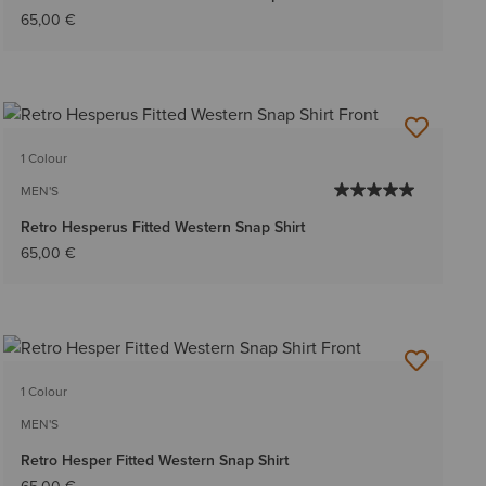
65,00 €
1 Colour
MEN'S
Retro Hesperus Fitted Western Snap Shirt
65,00 €
1 Colour
MEN'S
Retro Hesper Fitted Western Snap Shirt