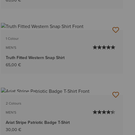
65,00 €
1 Colour
MEN'S
Truth Fitted Western Snap Shirt
65,00 €
BEST SELLER
2 Colours
MEN'S
Ariat Stripe Patriotic Badge T-Shirt
30,00 €