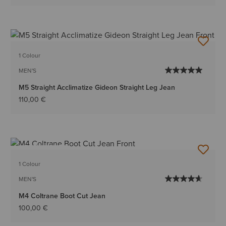
1 Colour
MEN'S
M5 Straight Acclimatize Gideon Straight Leg Jean
110,00 €
BEST SELLER
1 Colour
MEN'S
M4 Coltrane Boot Cut Jean
100,00 €