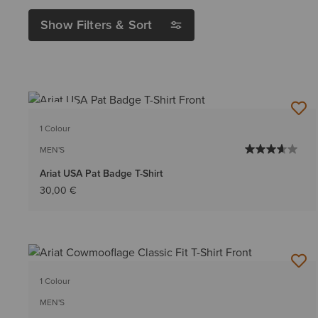
Show Filters & Sort
NEW
1 Colour
MEN'S
Ariat USA Pat Badge T-Shirt
30,00 €
1 Colour
MEN'S