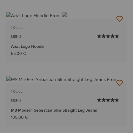
1 Colour
MEN'S
Ariat Logo Hoodie
55,00 €
BEST SELLER
1 Colour
MEN'S
M8 Modern Sebastian Slim Straight Leg Jeans
105,00 €