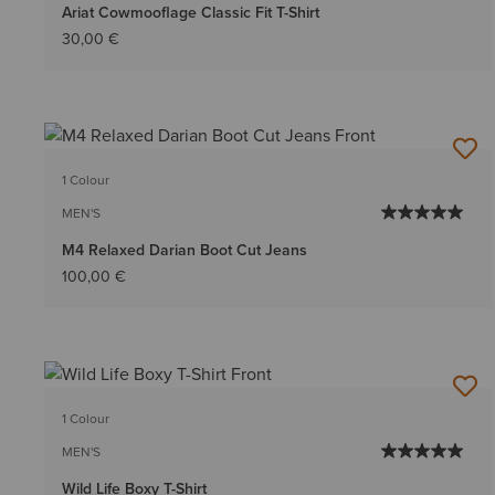
Ariat Cowmooflage Classic Fit T-Shirt
30,00 €
1 Colour
MEN'S
M4 Relaxed Darian Boot Cut Jeans
100,00 €
1 Colour
MEN'S
Wild Life Boxy T-Shirt