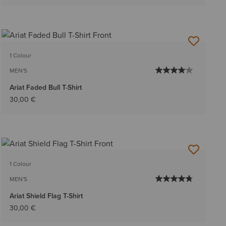
1 Colour
MEN'S
Ariat Faded Bull T-Shirt
30,00 €
1 Colour
MEN'S
Ariat Shield Flag T-Shirt
30,00 €