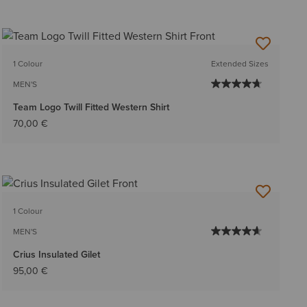
1 Colour
Extended Sizes
MEN'S
Team Logo Twill Fitted Western Shirt
70,00 €
1 Colour
MEN'S
Crius Insulated Gilet
95,00 €