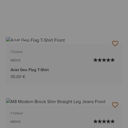
NEW
1 Colour
MEN'S
Ariat Geo Flag T-Shirt
30,00 €
1 Colour
MEN'S