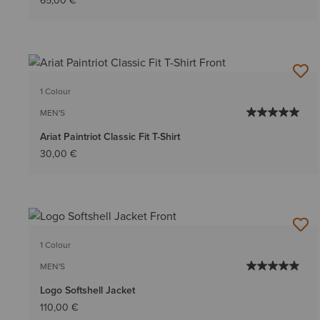
65,00 €
1 Colour
MEN'S
Ariat Paintriot Classic Fit T-Shirt
30,00 €
1 Colour
MEN'S
Logo Softshell Jacket
110,00 €