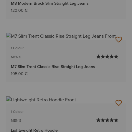
M8 Modern Brock Slim Straight Leg Jeans
120,00 €
1 Colour
MEN'S
M7 Slim Trent Classic Rise Straight Leg Jeans
105,00 €
1 Colour
MEN'S
Lightweight Retro Hoodie