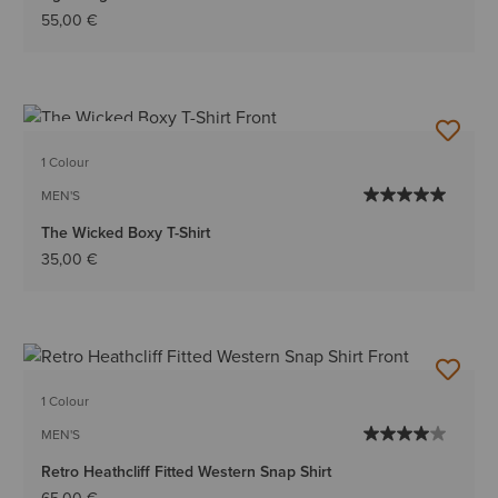
55,00 €
BEST SELLER
1 Colour
MEN'S
The Wicked Boxy T-Shirt
35,00 €
1 Colour
MEN'S
Retro Heathcliff Fitted Western Snap Shirt