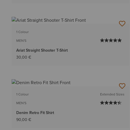
1 Colour
MEN'S
Ariat Straight Shooter T-Shirt
30,00 €
1 Colour
Extended Sizes
MEN'S
Denim Retro Fit Shirt
90,00 €