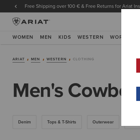
Free Shipping over 100 € & Free Returns for Ariat In
WOMEN
MEN
KIDS
WESTERN
WORK
NE
ARIAT
MEN
WESTERN
CLOTHING
Men's Cowboy 
Denim
Tops & T-Shirts
Outerwear
Swea