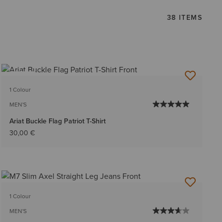
38 ITEMS
NEW
1 Colour
MEN'S
Ariat Buckle Flag Patriot T-Shirt
30,00 €
1 Colour
MEN'S