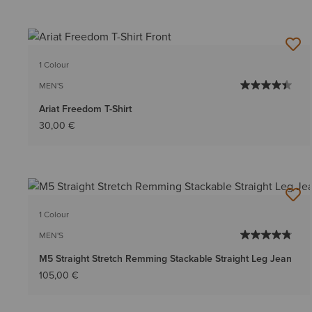
1 Colour
MEN'S
Ariat Freedom T-Shirt
30,00 €
1 Colour
MEN'S
M5 Straight Stretch Remming Stackable Straight Leg Jean
105,00 €