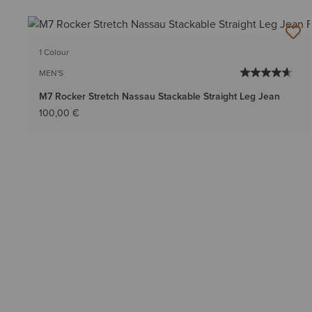
1 Colour
MEN'S
M7 Rocker Stretch Nassau Stackable Straight Leg Jean
100,00 €