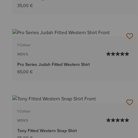
35,00 €
1 Colour
MEN'S
Pro Series Judah Fitted Western Shirt
65,00 €
1 Colour
MEN'S
Tony Fitted Western Snap Shirt