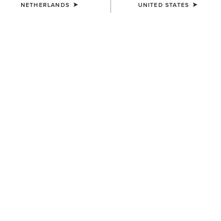
The countries we deliver to are:
NETHERLANDS
UNITED STATES
Country
Austria
Belgium
Czech Republic
Denmark
Finland
France (Mainland France Only)
Germany