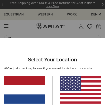
Free Shipping over 100 € & Free Returns for Ariat Insiders
Join Now
EQUESTRIAN
WESTERN
WORK
DENIM
MENU
Th
Riding Boots
Jeans
ARIAT
HELP CENTRE
ORDERING & PAYMENT
ORDER STAT
Select Your Location
C
Ordering & Payment
We're just checking to see if you meant to visit your local site.
View All Help Centre Topics
Order Status