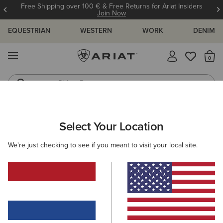
Free Shipping over 100 € & Free Returns for Ariat Insiders
Join Now
EQUESTRIAN
WESTERN
WORK
DENIM
MENU
Th
Riding Boots
Jeans
Select Your Location
C
O'S & GUIDES
BLOG
ATHLETES
EVENTS
PRE
We're just checking to see if you meant to visit your local site.