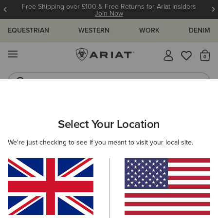
Free Shipping over £100 & Free Returns for Ariat Insiders
Join Now
EQUESTRIAN
WESTERN
WORK
DENIM
MENU
Th
Western Boots
Riding Boots
WOMEN
COUNTRY
FOOTWEAR
WALKING
Select Your Location
C
Traverse Low Waterproof Hiking Shoe
We're just checking to see if you meant to visit your local site.
£120.00
(18)