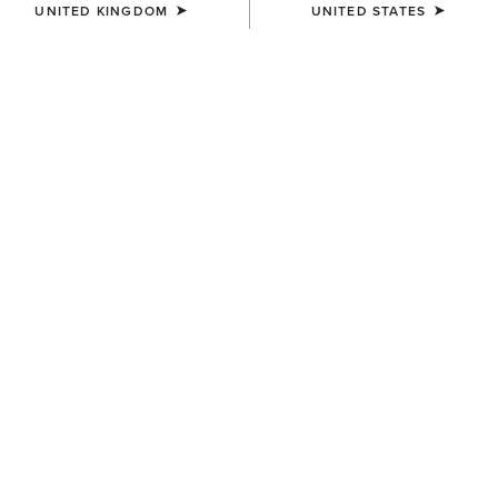
UNITED KINGDOM
UNITED STATES
COLOUR:
SELECT