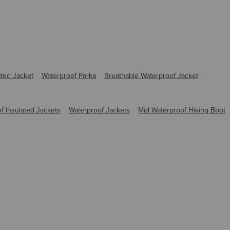
ated Jacket
Waterproof Parka
Breathable Waterproof Jacket
f Insulated Jackets
Waterproof Jackets
Mid Waterproof Hiking Boot