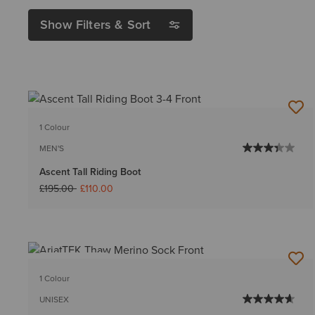
Show Filters & Sort
1 Colour
MEN'S
Ascent Tall Riding Boot
Price reduced from
to
£195.00
£110.00
BEST SELLER
1 Colour
UNISEX