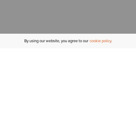
By using our website, you agree to our
cookie policy
MY ACCOUNT
R
ORDER STATUS
RETURNS
Sign In
Fi
Email Signup
In
GIFT CARDS
Saved for Later
C
DELIVERY
Ariat Insider
S