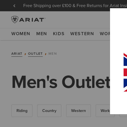
Free Shipping over £100 & Free Returns for Ariat Ins
WOMEN
MEN
KIDS
WESTERN
WORK
NE
ARIAT
OUTLET
MEN
Men's Outlet
Riding
Country
Western
Work
D