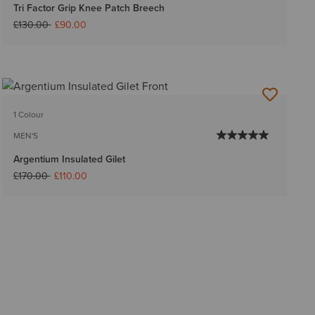
Tri Factor Grip Knee Patch Breech
Price reduced from
to
£130.00
£90.00
1 Colour
MEN'S
Argentium Insulated Gilet
Price reduced from
to
£170.00
£110.00