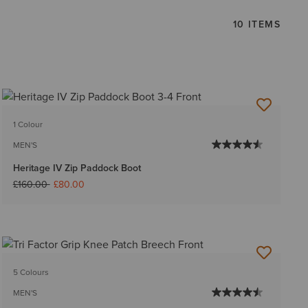
10 ITEMS
1 Colour
MEN'S
Heritage IV Zip Paddock Boot
Price reduced from
to
£160.00
£80.00
5 Colours
MEN'S