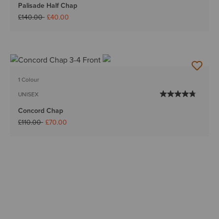
Palisade Half Chap
Price reduced from
to
£140.00
£40.00
1 Colour
UNISEX
Concord Chap
Price reduced from
to
£110.00
£70.00