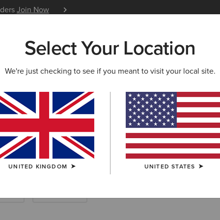
iders
Join Now
12 Month Warranty
Learn 
Select Your Location
W & FEATURED
ARIAT LIFE
OUTLET
We're just checking to see if you meant to visit your local site.
UNITED KINGDOM
UNITED STATES
enim
Accessories