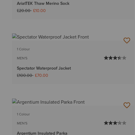
AriatTEK Thaw Merino Sock
Price reduced from
to
£20.00
£10.00
1 Colour
MEN'S
Spectator Waterproof Jacket
Price reduced from
to
£100.00
£70.00
1 Colour
MEN'S
Argentium Insulated Parka