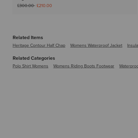
Price reduced from
to
£300.00
£210.00
Related Items
Heritage Contour Half Chap
Womens Waterproof Jacket
Insul
Related Categories
Polo Shirt Womens
Womens Riding Boots Footwear
Waterproo