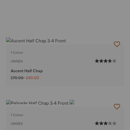
1 Colour
UNISEX
Ascent Half Chap
Price reduced from
to
£70.00
£40.00
BEST SELLER
1 Colour
UNISEX