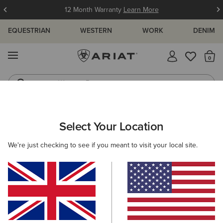
12 Month Warranty
Learn More
EQUESTRIAN
WESTERN
WORK
DENIM
MENU
Th
Western Boots
Riding Boots
ARIAT
WOMEN
CLOTHING
TROUSERS & JOGGERS
Select Your Location
C
Women's Trousers & Joggers
We're just checking to see if you meant to visit your local site.
Trousers
Joggers
Shorts
Filters & Sort
2 ITEMS