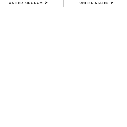
UNITED KINGDOM
UNITED STATES
WOMEN'S
WOMEN'S
Traverse Hiking Trousers
Traverse Hiking Trousers
£80.00
£80.00