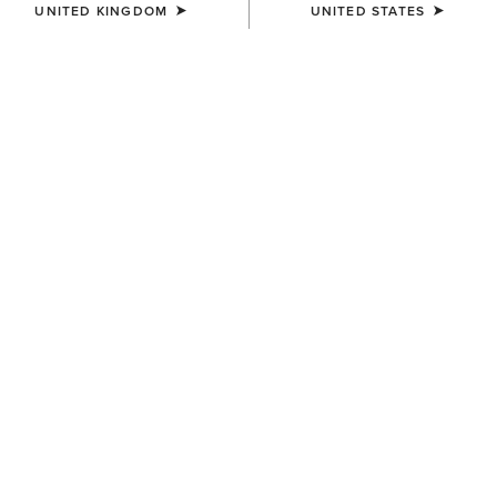
UNITED KINGDOM
UNITED STATES
MEN'S
MEN'S
Logo Softshell Jacket
Rebar Cordura Ripstop
Lightweight Insulated Gilet
£95.00
£90.00
MEN'S
MEN'S
Stable 2.0 Insulated Jacket
Woodside Quilted Gilet
£95.00
£130.00