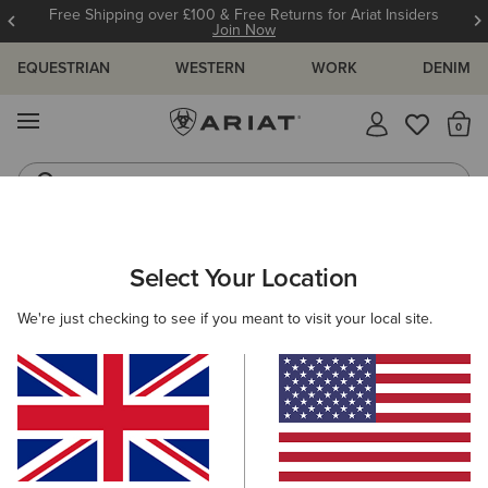
Free Shipping over £100 & Free Returns for Ariat Insiders
Join Now
EQUESTRIAN
WESTERN
WORK
DENIM
MENU
Th
Riding Boots
Jeans
ARIAT
MEN
CLOTHING
OUTERWEAR
Select Your Location
C
Men's Insulated Jackets & Softshell
We're just checking to see if you meant to visit your local site.
Gilets
Jackets
Gilets
25 ITEMS
Filters & Sort