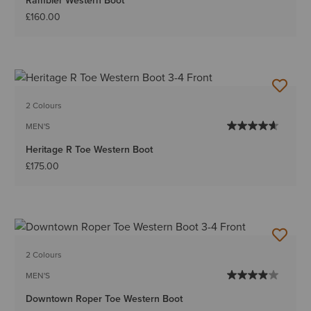
Rambler Western Boot
£160.00
2 Colours
MEN'S
Heritage R Toe Western Boot
£175.00
2 Colours
MEN'S
Downtown Roper Toe Western Boot