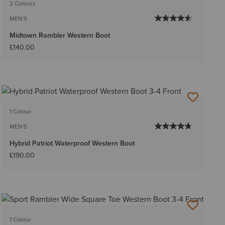
2 Colours
MEN'S
Midtown Rambler Western Boot
£140.00
1 Colour
MEN'S
Hybrid Patriot Waterproof Western Boot
£190.00
1 Colour