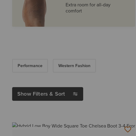
Extra room for all-day
comfort
Performance
Western Fashion
Show Filters & Sort
BEST SELLER