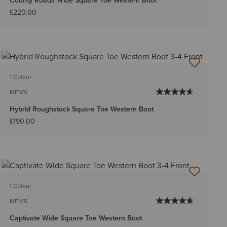
County Roads Wide Square Toe Western Boot
£220.00
1 Colour
MEN'S
Hybrid Roughstock Square Toe Western Boot
£190.00
1 Colour
MEN'S
Captivate Wide Square Toe Western Boot