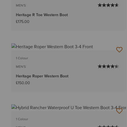
MEN'S
Heritage R Toe Western Boot
£175.00
1 Colour
MEN'S
Heritage Roper Western Boot
£150.00
1 Colour