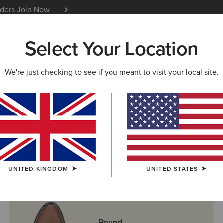
iders
Join Now
12 Month Warranty
Learn 
Select Your Location
W & FEATURED
ARIAT LIFE
OUTLET
We're just checking to see if you meant to visit your local site.
 Boots
UNITED KINGDOM
UNITED STATES
Round