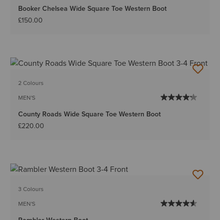
Booker Chelsea Wide Square Toe Western Boot
£150.00
2 Colours
MEN'S
County Roads Wide Square Toe Western Boot
£220.00
3 Colours
MEN'S