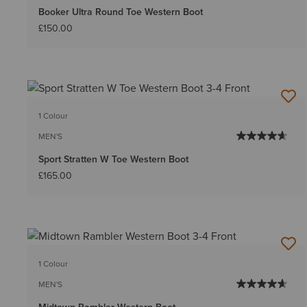
Booker Ultra Round Toe Western Boot
£150.00
1 Colour
MEN'S
Sport Stratten W Toe Western Boot
£165.00
1 Colour
MEN'S