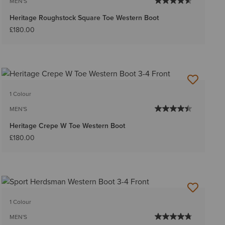
MEN'S
Heritage Roughstock Square Toe Western Boot
£180.00
1 Colour
MEN'S
Heritage Crepe W Toe Western Boot
£180.00
1 Colour
MEN'S