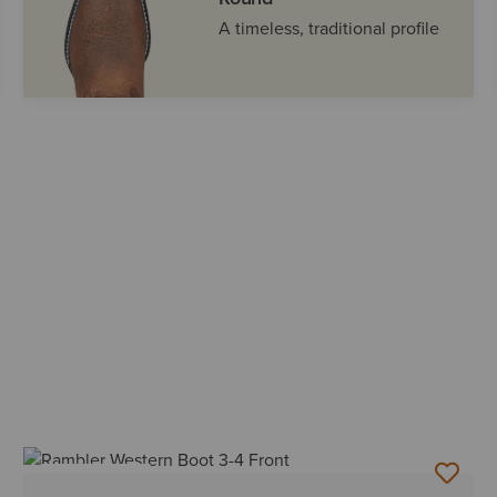
A timeless, traditional profile
BEST SELLER