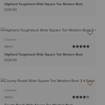
Highland Toughstock Wide Square Toe Western Boot
£220.00
3 Colours
MEN'S
Highland Toughstock Wide Square Toe Western Boot
£220.00
2 Colours
MEN'S