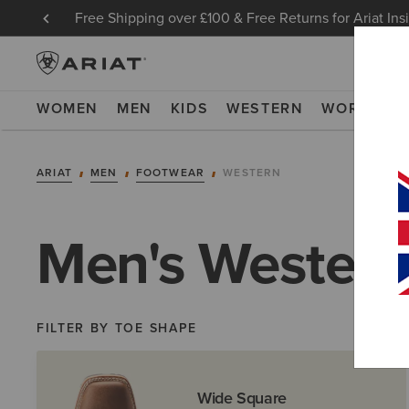
Free Shipping over £100 & Free Returns for Ariat Ins
WOMEN
MEN
KIDS
WESTERN
WORK
NE
ARIAT
MEN
FOOTWEAR
WESTERN
Men's Western
FILTER BY TOE SHAPE
Wide Square