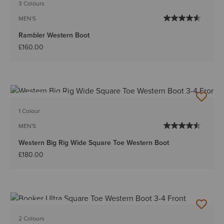
3 Colours
MEN'S
Rambler Western Boot
£160.00
BEST SELLER
1 Colour
MEN'S
Western Big Rig Wide Square Toe Western Boot
£180.00
BEST SELLER
2 Colours