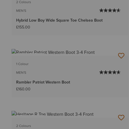
2 Colours
MEN'S
Hybrid Low Boy Wide Square Toe Chelsea Boot
£155.00
BEST SELLER
1 Colour
MEN'S
Rambler Patriot Western Boot
£160.00
BEST SELLER
2 Colours