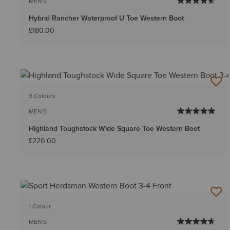
MEN'S
Hybrid Rancher Waterproof U Toe Western Boot
£180.00
3 Colours
MEN'S
Highland Toughstock Wide Square Toe Western Boot
£220.00
1 Colour
MEN'S