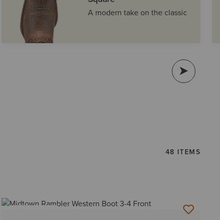
A modern take on the classic
48 ITEMS
BEST SELLER