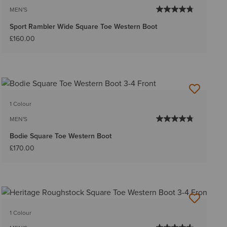
MEN'S
Sport Rambler Wide Square Toe Western Boot
£160.00
1 Colour
MEN'S
Bodie Square Toe Western Boot
£170.00
1 Colour