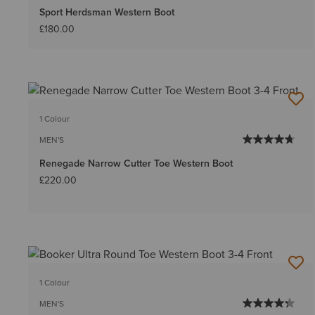
Sport Herdsman Western Boot
£180.00
1 Colour
MEN'S
Renegade Narrow Cutter Toe Western Boot
£220.00
1 Colour
MEN'S