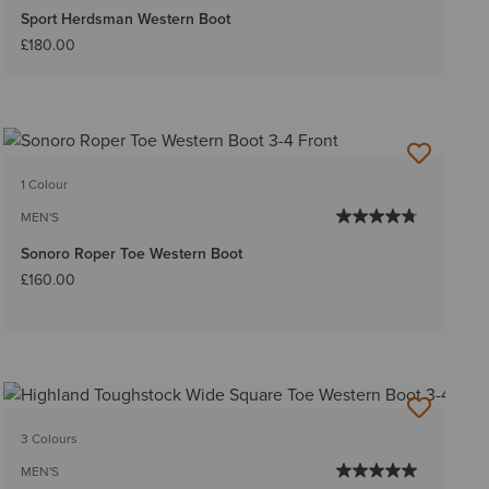
Sport Herdsman Western Boot
£180.00
1 Colour
MEN'S
Sonoro Roper Toe Western Boot
£160.00
3 Colours
MEN'S