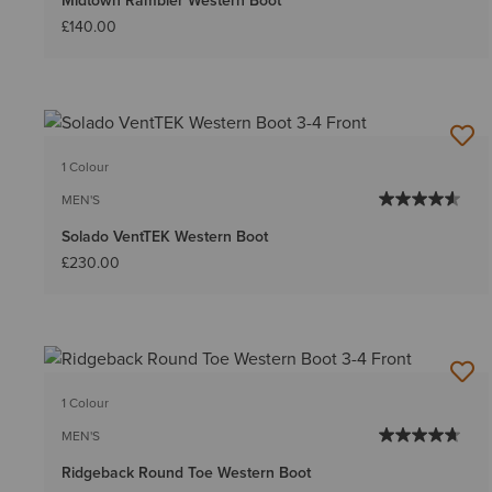
Midtown Rambler Western Boot
£140.00
1 Colour
MEN'S
Solado VentTEK Western Boot
£230.00
1 Colour
MEN'S
Ridgeback Round Toe Western Boot