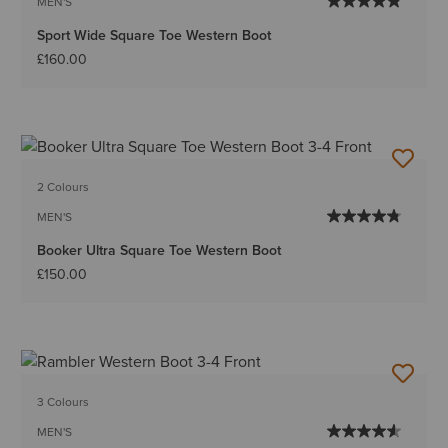
MEN'S
Sport Wide Square Toe Western Boot
£160.00
2 Colours
MEN'S
Booker Ultra Square Toe Western Boot
£150.00
3 Colours
MEN'S