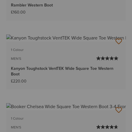
Rambler Western Boot
£160.00
1 Colour
MEN'S
Kanyon Toughstock VentTEK Wide Square Toe Western
Boot
£220.00
1 Colour
MEN'S