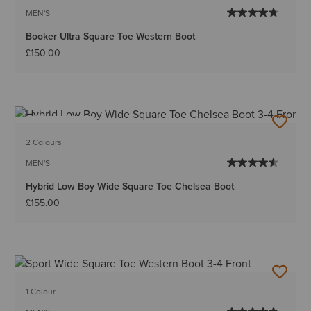
MEN'S
Booker Ultra Square Toe Western Boot
£150.00
BEST SELLER
2 Colours
MEN'S
Hybrid Low Boy Wide Square Toe Chelsea Boot
£155.00
1 Colour