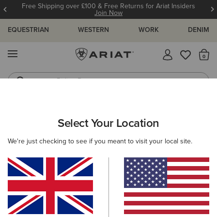
Free Shipping over £100 & Free Returns for Ariat Insiders
Join Now
EQUESTRIAN
WESTERN
WORK
DENIM
MENU
Th
Riding Boots
Jeans
ARIAT
OUTLET
WOMEN
WESTERN
Select Your Location
C
Women's Western Collection Outlet
We're just checking to see if you meant to visit your local site.
Footwear
Clothing
Filters & Sort
6 ITEMS