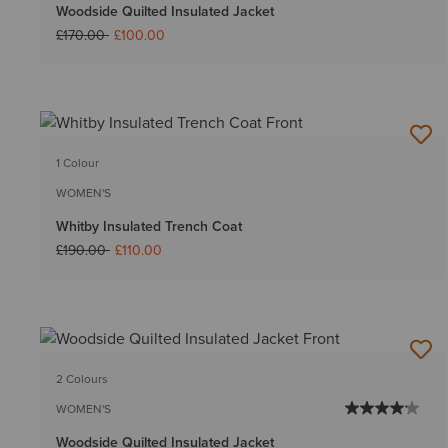
Woodside Quilted Insulated Jacket
Price reduced from
to
£170.00
£100.00
1 Colour
WOMEN'S
Whitby Insulated Trench Coat
Price reduced from
to
£190.00
£110.00
2 Colours
WOMEN'S
Woodside Quilted Insulated Jacket