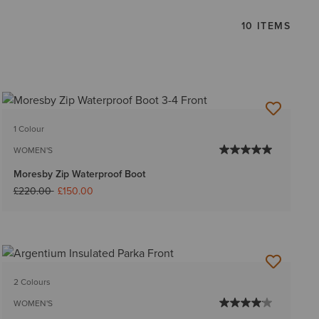
10 ITEMS
1 Colour
WOMEN'S
Moresby Zip Waterproof Boot
Price reduced from
to
£220.00
£150.00
2 Colours
WOMEN'S