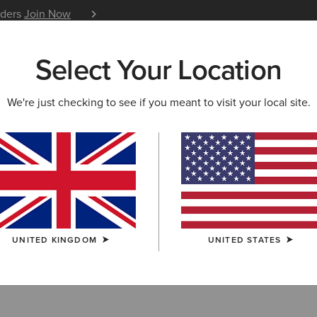
iders
Join Now
12 Month Warranty
Learn 
Select Your Location
W & FEATURED
ARIAT LIFE
OUTLET
We're just checking to see if you meant to visit your local site.
ry Collection Ou
UNITED KINGDOM
UNITED STATES