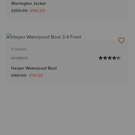
Warrington Jacket
Price reduced from
to
£200.00
£140.00
3 Colours
WOMEN'S
Harper Waterproof Boot
Price reduced from
to
£160.00
£110.00