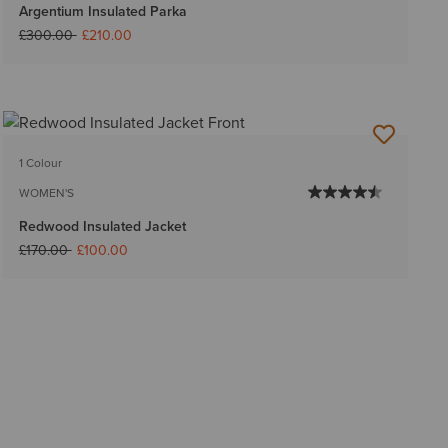
Argentium Insulated Parka
Price reduced from
to
£300.00
£210.00
1 Colour
WOMEN'S
Redwood Insulated Jacket
Price reduced from
to
£170.00
£100.00