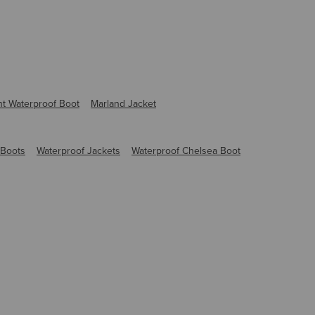
ht Waterproof Boot
Marland Jacket
 Boots
Waterproof Jackets
Waterproof Chelsea Boot