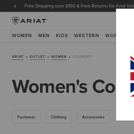
Free Shipping over £100 & Free Returns for Ariat Ins
WOMEN
MEN
KIDS
WESTERN
WORK
NE
ARIAT
OUTLET
WOMEN
COUNTRY
Women's Count
Footwear
Clothing
Accessories