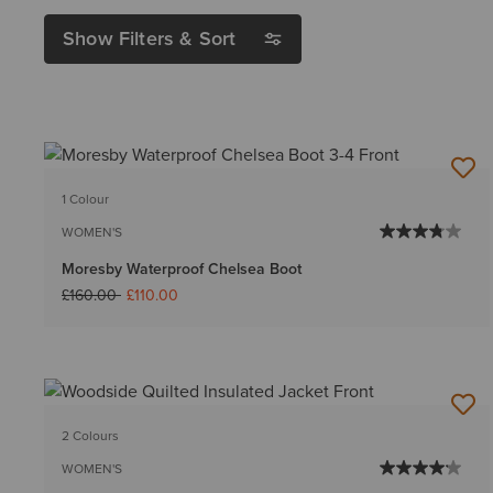
Show Filters & Sort
1 Colour
WOMEN'S
Moresby Waterproof Chelsea Boot
Price reduced from
to
£160.00
£110.00
2 Colours
WOMEN'S