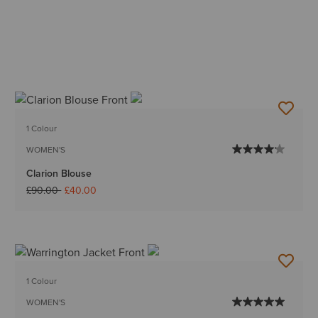
1 Colour
WOMEN'S
Clarion Blouse
Price reduced from
to
£90.00
£40.00
1 Colour
WOMEN'S