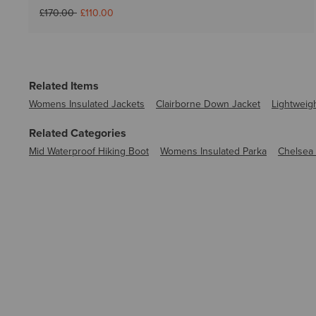
Price reduced from
to
£170.00
£110.00
Related Items
Womens Insulated Jackets
Clairborne Down Jacket
Lightweig
Related Categories
Mid Waterproof Hiking Boot
Womens Insulated Parka
Chelsea