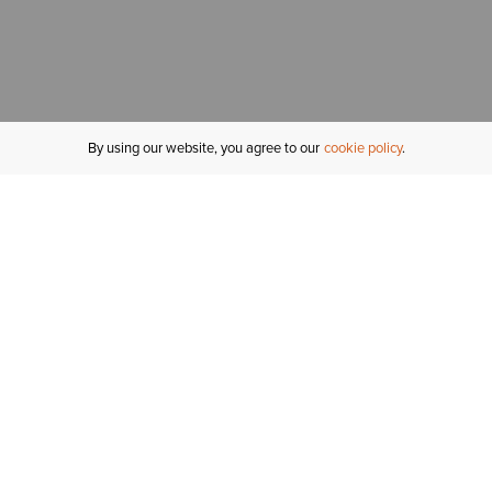
By using our website, you agree to our
cookie policy
MY ACCOUNT
R
ORDER STATUS
RETURNS
Sign In
Fi
Email Signup
In
GIFT CARDS
Saved for Later
C
DELIVERY
Ariat Insider
S