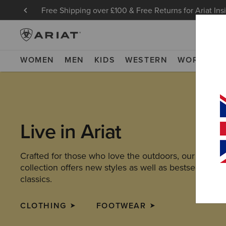
Free Shipping over £100 & Free Returns for Ariat Ins
WOMEN
MEN
KIDS
WESTERN
WORK
NE
Live in Ariat
Crafted for those who love the outdoors, our latest
collection offers new styles as well as bestselling
classics.
CLOTHING
FOOTWEAR