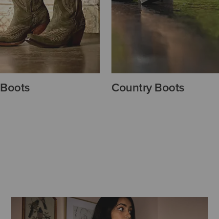
 Boots
Country Boots