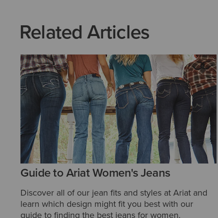
Related Articles
Guide to Ariat Women's Jeans
Discover all of our jean fits and styles at Ariat and
learn which design might fit you best with our
guide to finding the best jeans for women.