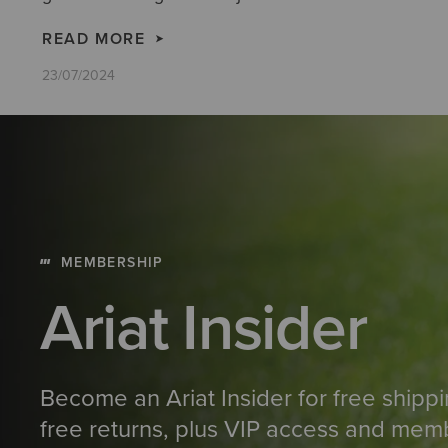
READ MORE
23/07/2024
MEMBERSHIP
Ariat Insider
Become an Ariat Insider for free shipp
free returns, plus VIP access and mem