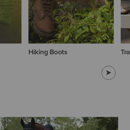
Hiking Boots
Tra