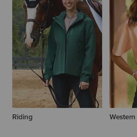
Riding
Western