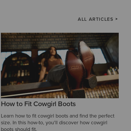
ALL ARTICLES
How to Fit Cowgirl Boots
Learn how to fit cowgirl boots and find the perfect
size. In this how-to, you'll discover how cowgirl
boots should fit.