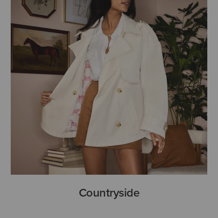
Countryside