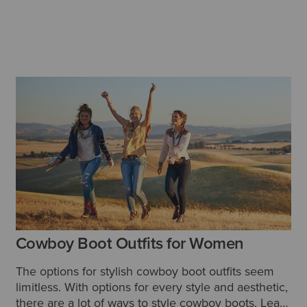
Cowboy Boot Outfits for Women
The options for stylish cowboy boot outfits seem
limitless.
With options for every style and aesthetic,
there are a lot of ways to style cowboy boots. Learn