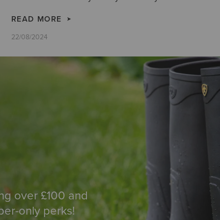
more here on how to create stunning outfits with
cowboy boots.
READ MORE
22/08/2024
ing over £100 and
ber-only perks!