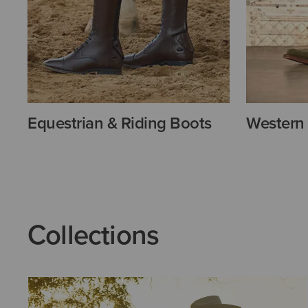
Equestrian & Riding Boots
Western
Collections