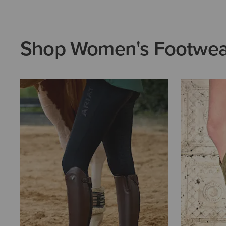
Shop Women's Footwea