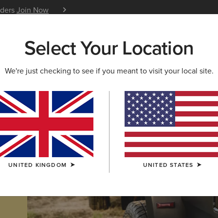
iders
Join Now
12 Month Warranty
Learn 
Select Your Location
W & FEATURED
ARIAT LIFE
OUTLET
We're just checking to see if you meant to visit your local site.
UNITED KINGDOM
UNITED STATES