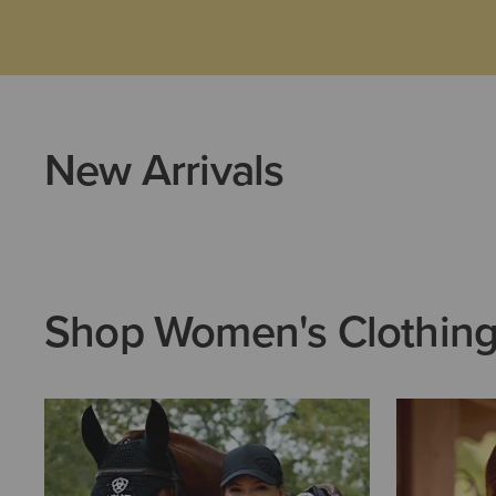
New Arrivals
Shop Women's Clothin