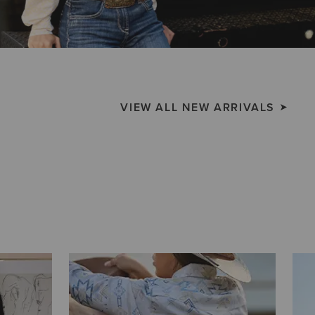
VIEW ALL NEW ARRIVALS