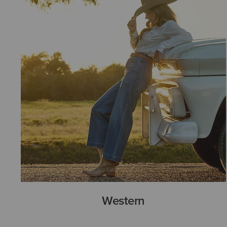
Western