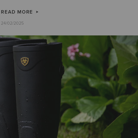
READ MORE
24/02/2025