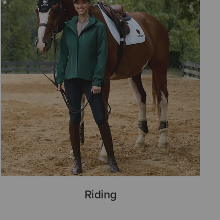
Riding