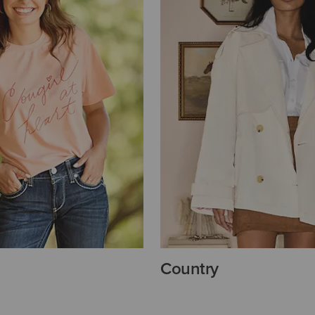
Country