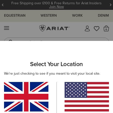
Free Shipping over £100 & Free Returns for Ariat Insiders
Join Now
EQUESTRIAN
WESTERN
WORK
DENIM
MENU
Th
Riding Boots
Jeans
ARIAT
MEN
ACCESSORIES
GLOVES
Select Your Location
C
Men's Horse Riding Gloves
We're just checking to see if you meant to visit your local site.
Headwear
Bags
Belts
Wallets
Socks
Filters & Sort
3 ITEMS