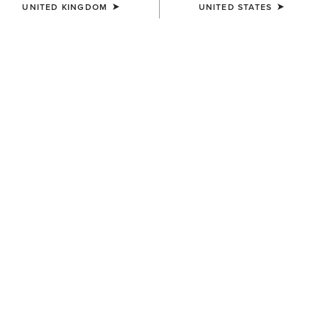
UNITED KINGDOM
UNITED STATES
UNISEX
UNISEX
TEK Grip Glove
Insulated Tek Grip Gloves
£28.00
£43.00
UNISEX
Tek Grip Gloves
£28.00