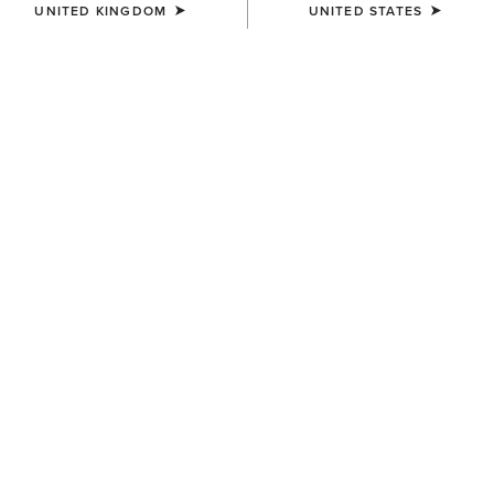
UNITED KINGDOM
UNITED STATES
SHOP MEN
SHOP WOMEN
Best Sellers
Shop Men's Work