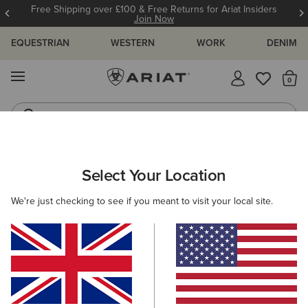
Free Shipping over £100 & Free Returns for Ariat Insiders
Join Now
EQUESTRIAN
WESTERN
WORK
DENIM
MENU
Th
Riding Boots
Jeans
Select Your Location
C
We're just checking to see if you meant to visit your local site.